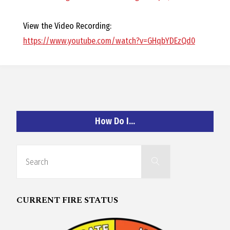
O
View the Video Recording:
C
https://www.youtube.com/watch?v=GHqbYDEzQd0
H
How Do I…
A
N
Search
Search
for:
D
CURRENT FIRE STATUS