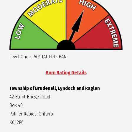
R
A
G
Level One - PARTIAL FIRE BAN
L
Burn Rating Details
A
Township of Brudenell, Lyndoch and Raglan
N
42 Burnt Bridge Road
Box 40
Palmer Rapids, Ontario
K0J 2E0