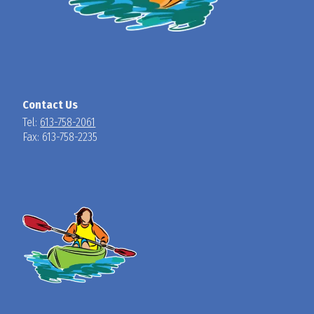
Contact Us
Tel:
613-758-2061
Fax: 613-758-2235