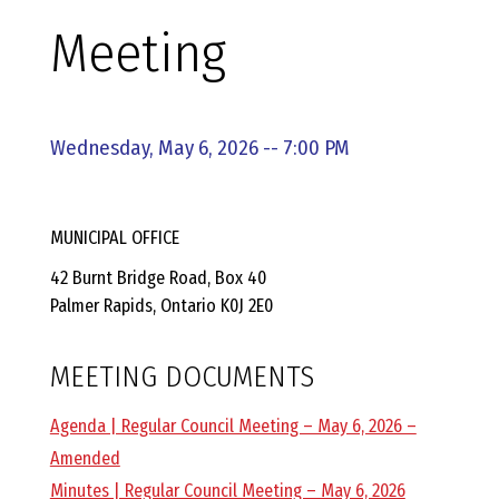
E
Meeting
L
L
Wednesday, May 6, 2026 -- 7:00 PM
,
MUNICIPAL OFFICE
L
42 Burnt Bridge Road, Box 40
Palmer Rapids, Ontario K0J 2E0
Y
MEETING DOCUMENTS
N
Agenda | Regular Council Meeting – May 6, 2026 –
D
Amended
Minutes | Regular Council Meeting – May 6, 2026