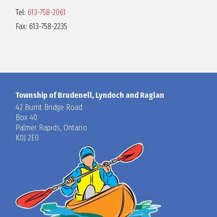
Tel:
613-758-2061
Fax: 613-758-2235
Township of Brudenell, Lyndoch and Raglan
42 Burnt Bridge Road
Box 40
Palmer Rapids, Ontario
K0J 2E0