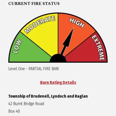
CURRENT FIRE STATUS
Level One - PARTIAL FIRE BAN
Burn Rating Details
Township of Brudenell, Lyndoch and Raglan
42 Burnt Bridge Road
Box 40