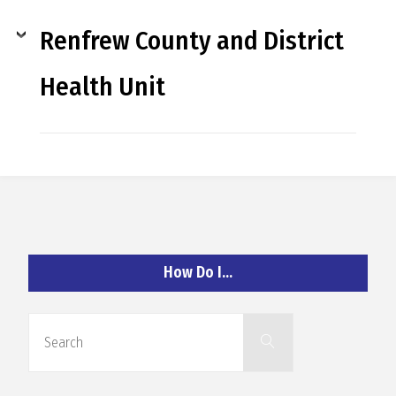
R
Renfrew County and District
A
Health Unit
G
L
A
How Do I…
N
Search
Search
for: