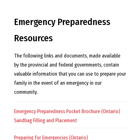
E
L
Emergency Preparedness
L
Resources
,
The following links and documents, made available
by the provincial and federal governments, contain
L
valuable information that you can use to prepare your
family in the event of an emergency in our
Y
community.
N
Emergency Preparedness Pocket Brochure (Ontario)
Sandbag Filling and Placement
D
Preparing for Emergencies (Ontario)