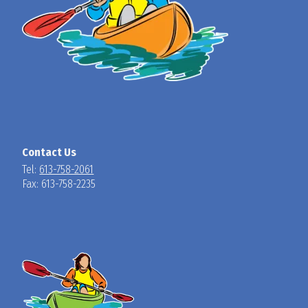
Contact Us
Tel:
613-758-2061
Fax: 613-758-2235