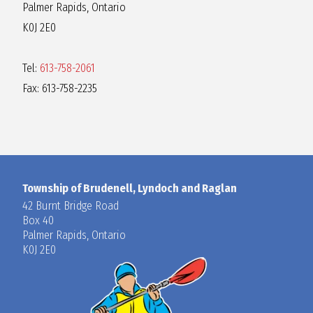
Palmer Rapids, Ontario
K0J 2E0
Tel:
613-758-2061
Fax: 613-758-2235
Township of Brudenell, Lyndoch and Raglan
42 Burnt Bridge Road
Box 40
Palmer Rapids, Ontario
K0J 2E0