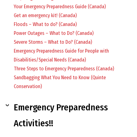
O
Your Emergency Preparedness Guide (Canada)
Get an emergency kit! (Canada)
C
Floods – What to do? (Canada)
Power Outages – What to Do? (Canada)
H
Severe Storms – What to Do? (Canada)
Emergency Preparedness Guide for People with
Disabilities/Special Needs (Canada)
Three Steps to Emergency Preparedness (Canada)
A
Sandbagging What You Need to Know (Quinte
Conservation)
N
Emergency Preparedness
D
Activities!!