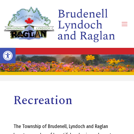
Skip
to
content
B
R
Open toolbar
U
D
Recreation
E
N
The Township of Brudenell, Lyndoch and Raglan