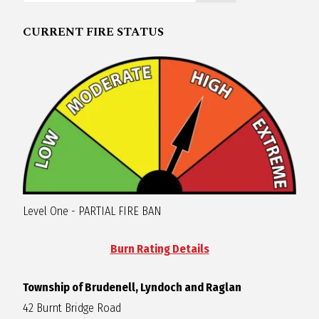
R
CURRENT FIRE STATUS
A
G
L
A
Level One - PARTIAL FIRE BAN
N
Burn Rating Details
Township of Brudenell, Lyndoch and Raglan
42 Burnt Bridge Road