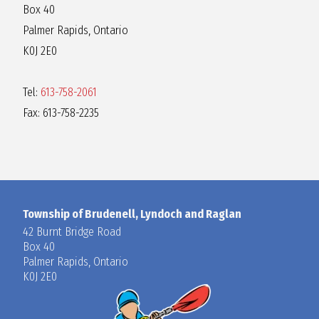
Box 40
Palmer Rapids, Ontario
K0J 2E0
Tel:
613-758-2061
Fax: 613-758-2235
Township of Brudenell, Lyndoch and Raglan
42 Burnt Bridge Road
Box 40
Palmer Rapids, Ontario
K0J 2E0