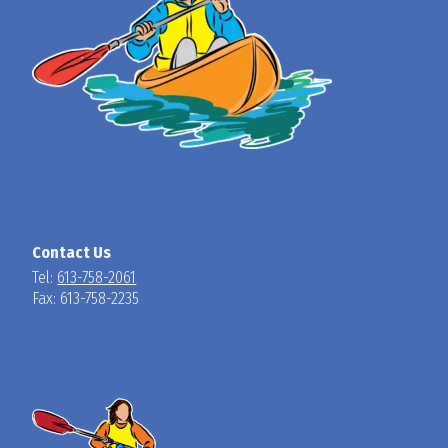
Contact Us
Tel:
613-758-2061
Fax: 613-758-2235