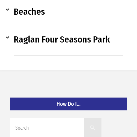
O
Beaches
C
H
Raglan Four Seasons Park
A
N
How Do I…
D
Search
Search
for: