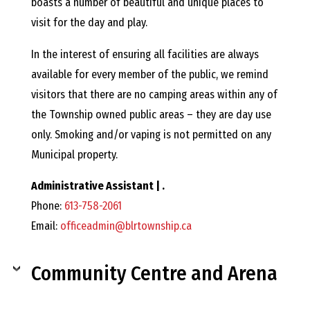
E
boasts a number of beautiful and unique places to
visit for the day and play.
L
In the interest of ensuring all facilities are always
L
available for every member of the public, we remind
visitors that there are no camping areas within any of
,
the Township owned public areas – they are day use
only. Smoking and/or vaping is not permitted on any
L
Municipal property.
Administrative Assistant | .
Y
Phone:
613-758-2061
Email:
officeadmin@blrtownship.ca
N
Community Centre and Arena
D