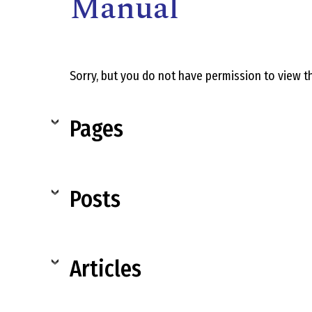
Manual
Sorry, but you do not have permission to view th
Pages
,
Posts
Articles