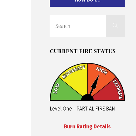
Sear
Search
for:
CURRENT FIRE STATUS
Level One - PARTIAL FIRE BAN
Burn Rating Details