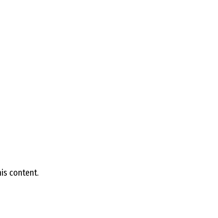
D
R
A
G
L
is content.
A