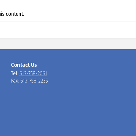
N
is content.
Contact Us
Tel:
613-758-2061
Fax: 613-758-2235