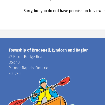
Sorry, but you do not have permission to view th
Township of Brudenell, Lyndoch and Raglan
42 Burnt Bridge Road
Box 40
Palmer Rapids, Ontario
K0J 2E0