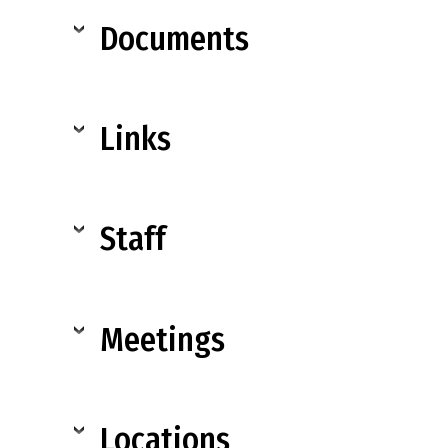
Documents
Links
Staff
Meetings
Locations