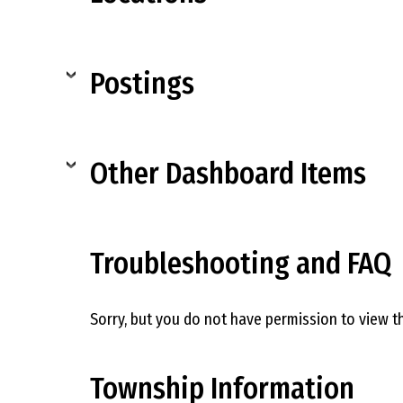
Postings
Other Dashboard Items
Troubleshooting and FAQ
Sorry, but you do not have permission to view th
Township Information