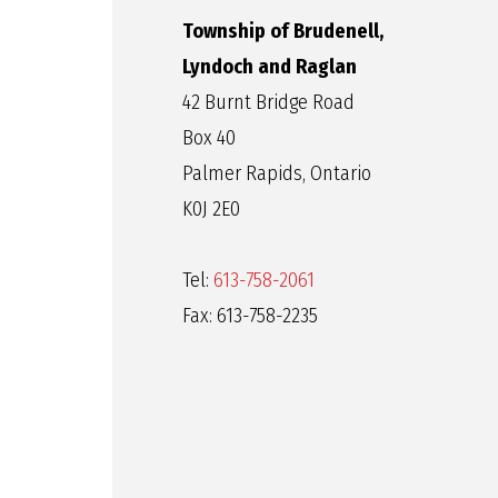
Township of Brudenell,
Lyndoch and Raglan
42 Burnt Bridge Road
Box 40
Palmer Rapids, Ontario
K0J 2E0
Tel:
613-758-2061
Fax: 613-758-2235