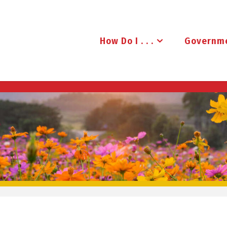
How Do I . . .
Governm
B
R
U
D
E
N