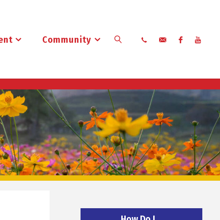
ent
Community
Search
How Do I…