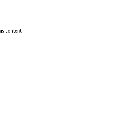
E
L
is content.
L
L
Y
N