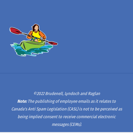
©2022 Brudenell, Lyndoch and Raglan
Note:
The publishing of employee emails as it relates to
Canada's Anti Spam Legislation (CASL) is not to be perceived as
being implied consent to receive commercial electronic
messages (CEMs).