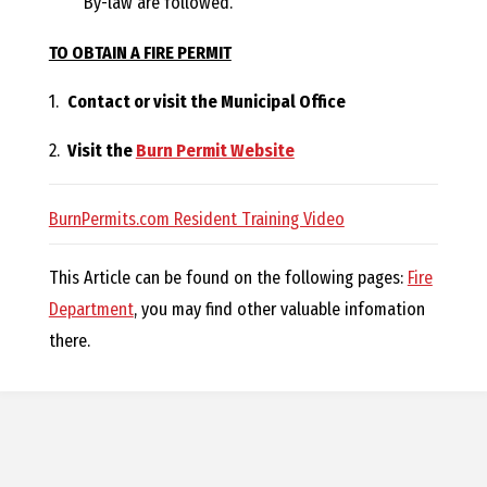
By-law are followed.
O
TO OBTAIN A FIRE PERMIT
C
1.
Contact or visit the Municipal Office
H
2.
Visit the
Burn Permit Website
BurnPermits.com Resident Training Video
A
This Article can be found on the following pages:
Fire
Department
, you may find other valuable infomation
N
there.
D