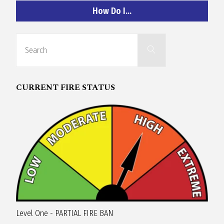
R
How Do I…
A
Search
Search
for:
G
CURRENT FIRE STATUS
L
A
N
Level One - PARTIAL FIRE BAN