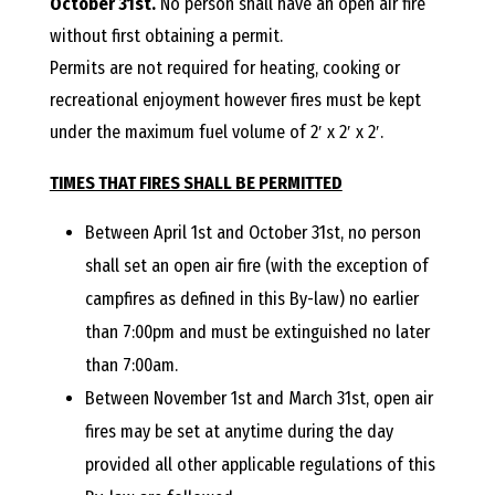
E
October 31st.
No person shall have an open air fire
without first obtaining a permit.
L
Permits are not required for heating, cooking or
recreational enjoyment however fires must be kept
L
under the maximum fuel volume of 2′ x 2′ x 2′.
,
TIMES THAT FIRES SHALL BE PERMITTED
Between April 1st and October 31st, no person
L
shall set an open air fire (with the exception of
campfires as defined in this By-law) no earlier
Y
than 7:00pm and must be extinguished no later
than 7:00am.
N
Between November 1st and March 31st, open air
fires may be set at anytime during the day
D
provided all other applicable regulations of this