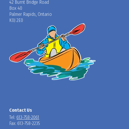
42 Burnt Bridge Road
Box 40
Palmer Rapids, Ontario
K0J 2E0
Contact Us
Tel:
613-758-2061
Fax: 613-758-2235