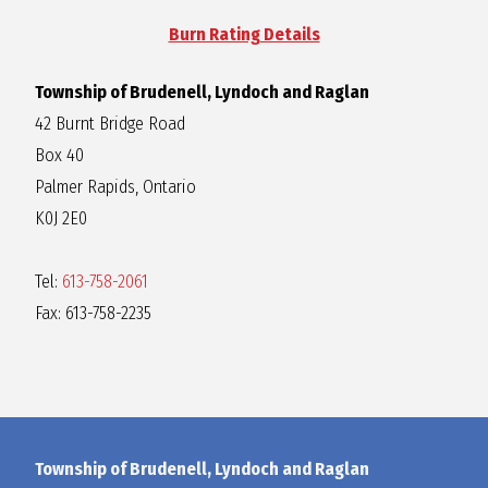
Burn Rating Details
Township of Brudenell, Lyndoch and Raglan
42 Burnt Bridge Road
Box 40
Palmer Rapids, Ontario
K0J 2E0
Tel:
613-758-2061
Fax: 613-758-2235
Township of Brudenell, Lyndoch and Raglan