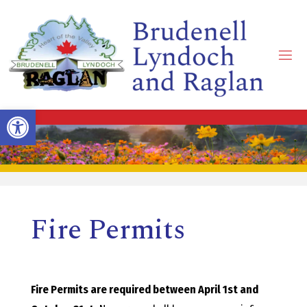
Skip
to
content
B
R
Open toolbar
U
D
Fire Permits
E
N
Fire Permits are required between April 1st and