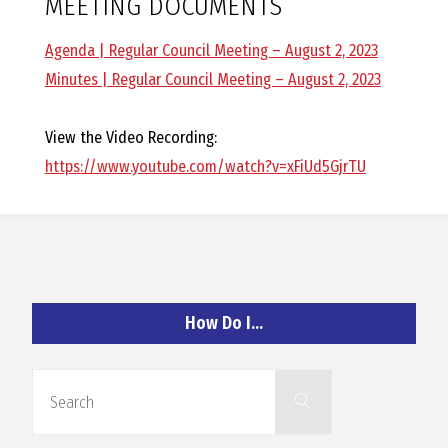
MEETING DOCUMENTS
O
Agenda | Regular Council Meeting – August 2, 2023
C
Minutes | Regular Council Meeting – August 2, 2023
H
View the Video Recording:
https://www.youtube.com/watch?v=xFiUd5GjrTU
A
N
How Do I…
D
Search
Search
for: