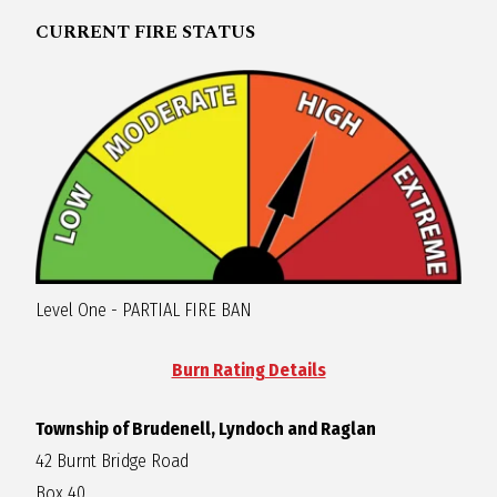
R
CURRENT FIRE STATUS
A
G
L
A
Level One - PARTIAL FIRE BAN
N
Burn Rating Details
Township of Brudenell, Lyndoch and Raglan
42 Burnt Bridge Road
Box 40