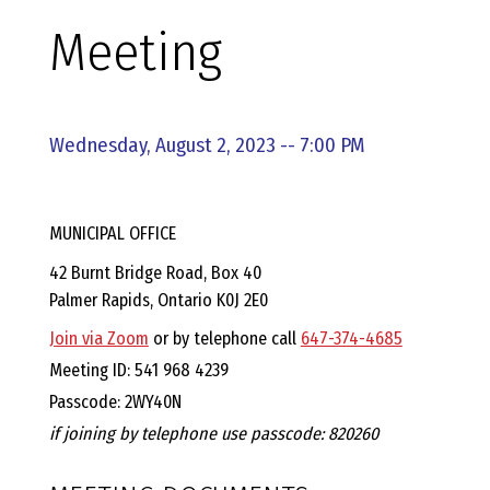
E
Meeting
L
L
Wednesday, August 2, 2023 -- 7:00 PM
,
MUNICIPAL OFFICE
L
42 Burnt Bridge Road, Box 40
Palmer Rapids, Ontario K0J 2E0
Y
Join via Zoom
or by telephone call
647-374-4685
N
Meeting ID: 541 968 4239
Passcode: 2WY40N
D
if joining by telephone use passcode: 820260