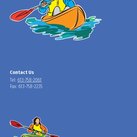
Contact Us
Tel:
613-758-2061
Fax: 613-758-2235