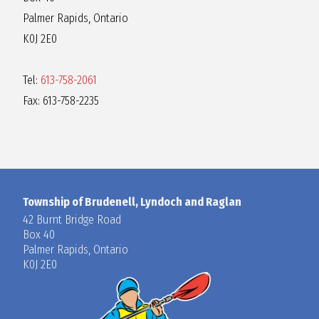
Palmer Rapids, Ontario
K0J 2E0
Tel:
613-758-2061
Fax: 613-758-2235
Township of Brudenell, Lyndoch and Raglan
42 Burnt Bridge Road
Box 40
Palmer Rapids, Ontario
K0J 2E0