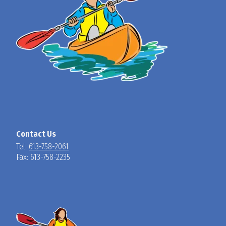
Contact Us
Tel:
613-758-2061
Fax: 613-758-2235