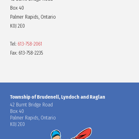
Box 40
Palmer Rapids, Ontario
K0J 2E0
Tel:
613-758-2061
Fax: 613-758-2235
Township of Brudenell, Lyndoch and Raglan
42 Burnt Bridge Road
Box 40
Palmer Rapids, Ontario
K0J 2E0