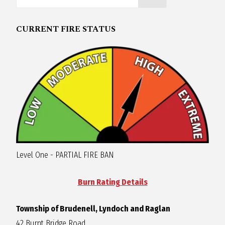
R
CURRENT FIRE STATUS
A
G
L
A
Level One - PARTIAL FIRE BAN
N
Burn Rating Details
Township of Brudenell, Lyndoch and Raglan
42 Burnt Bridge Road