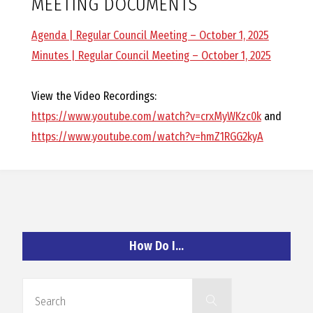
MEETING DOCUMENTS
O
Agenda | Regular Council Meeting – October 1, 2025
C
Minutes | Regular Council Meeting – October 1, 2025
H
View the Video Recordings:
https://www.youtube.com/watch?v=crxMyWKzc0k
and
https://www.youtube.com/watch?v=hmZ1RGG2kyA
A
N
How Do I…
D
Search
Search
for: