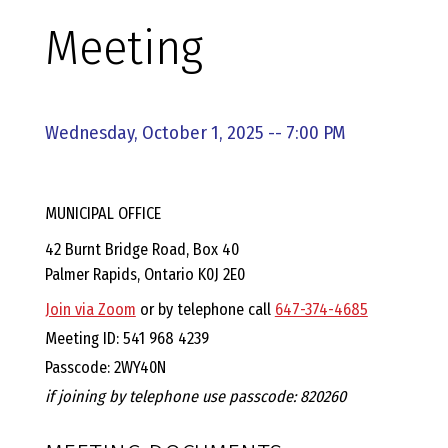
E
Meeting
L
L
Wednesday, October 1, 2025 -- 7:00 PM
,
MUNICIPAL OFFICE
L
42 Burnt Bridge Road, Box 40
Palmer Rapids, Ontario K0J 2E0
Y
Join via Zoom
or by telephone call
647-374-4685
N
Meeting ID: 541 968 4239
Passcode: 2WY40N
D
if joining by telephone use passcode: 820260