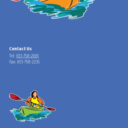
Contact Us
Tel:
613-758-2061
Fax: 613-758-2235