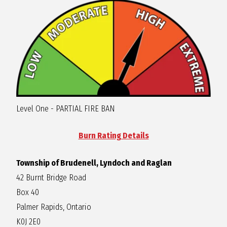
R
A
G
L
Level One - PARTIAL FIRE BAN
A
Burn Rating Details
N
Township of Brudenell, Lyndoch and Raglan
42 Burnt Bridge Road
Box 40
Palmer Rapids, Ontario
K0J 2E0