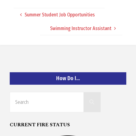
O
Summer Student Job Opportunities
C
Swimming Instructor Assistant
H
A
How Do I…
N
Search
Search
for:
D
CURRENT FIRE STATUS