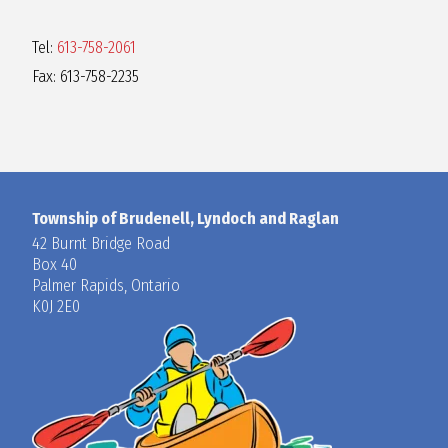
Tel:
613-758-2061
Fax: 613-758-2235
Township of Brudenell, Lyndoch and Raglan
42 Burnt Bridge Road
Box 40
Palmer Rapids, Ontario
K0J 2E0