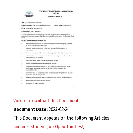
E
L
L
,
L
Y
N
View or download this Document
Document Date:
2023-02-24
D
This Document appears on the following Articles:
Summer Student Job Opportunities!
,