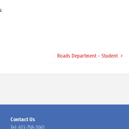
D
s:
O
C
Roads Department – Student
H
A
N
Contact Us
Tel:
613-758-2061