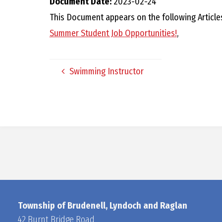
Document Date:
2023-02-24
This Document appears on the following Article
Summer Student Job Opportunities!
,
Swimming Instructor
Township of Brudenell, Lyndoch and Raglan
42 Burnt Bridge Road