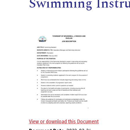
Swimming Instruc
,
View or download this Document