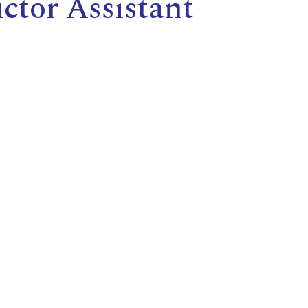
tor Assistant
E
L
L
L
Y
N