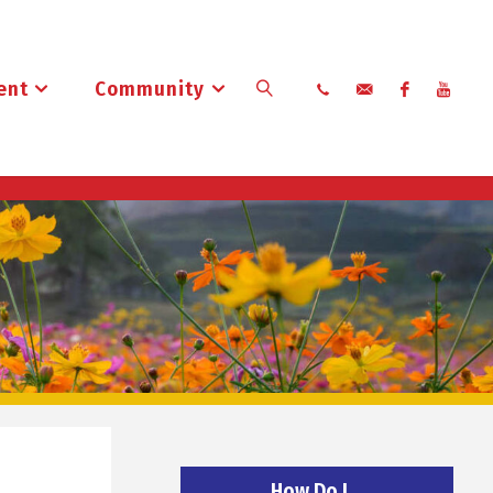
ent
Community
Search
How Do I…