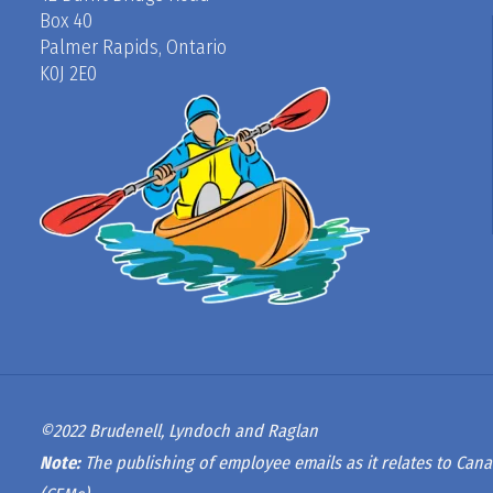
Box 40
Palmer Rapids, Ontario
K0J 2E0
©2022 Brudenell, Lyndoch and Raglan
Note:
The publishing of employee emails as it relates to Cana