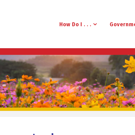
How Do I . . .
Governm
B
R
U
D
E
N