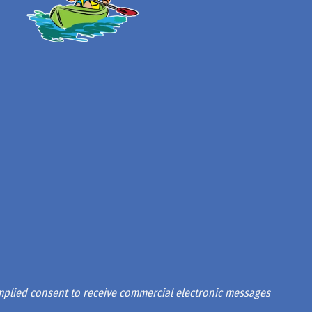
 implied consent to receive commercial electronic messages