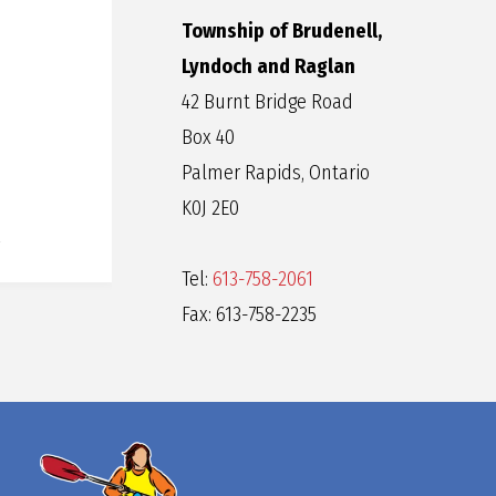
Township of Brudenell,
Lyndoch and Raglan
42 Burnt Bridge Road
Box 40
Palmer Rapids, Ontario
K0J 2E0
Tel:
613-758-2061
Fax: 613-758-2235