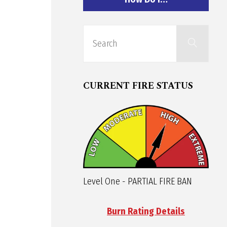
Sear
Search
for:
CURRENT FIRE STATUS
Level One - PARTIAL FIRE BAN
Burn Rating Details