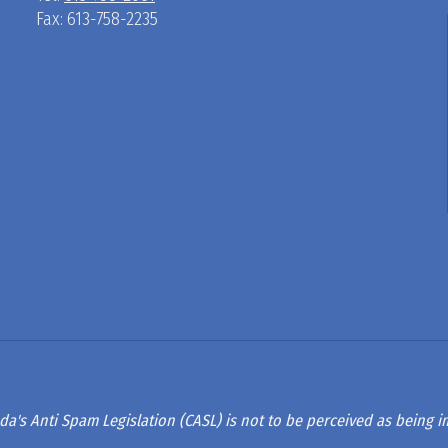
Fax: 613-758-2235
D
R
A
G
L
A
da's Anti Spam Legislation (CASL) is not to be perceived as being