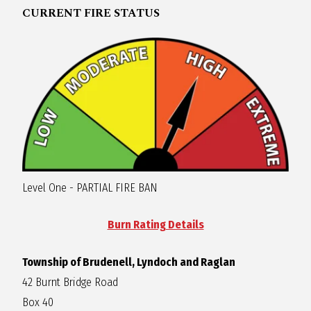
CURRENT FIRE STATUS
R
A
G
L
A
Level One - PARTIAL FIRE BAN
N
Burn Rating Details
Township of Brudenell, Lyndoch and Raglan
42 Burnt Bridge Road
Box 40