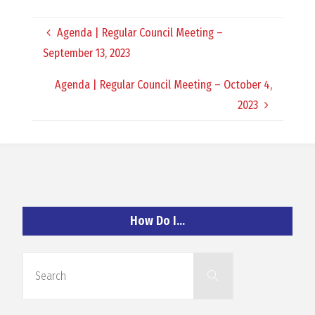
O
Agenda | Regular Council Meeting –
C
September 13, 2023
H
Agenda | Regular Council Meeting – October 4,
2023
A
N
How Do I…
D
Search
Search
for: