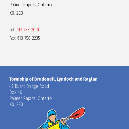
Palmer Rapids, Ontario
K0J 2E0
Tel:
613-758-2061
Fax: 613-758-2235
Township of Brudenell, Lyndoch and Raglan
42 Burnt Bridge Road
Box 40
Palmer Rapids, Ontario
K0J 2E0