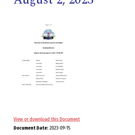
E
L
L
,
L
Y
N
D
View or download this Document
Document Date:
2023-09-15