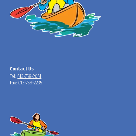
Contact Us
Tel:
613-758-2061
Fax: 613-758-2235