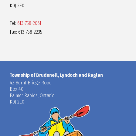
K0J 2E0
Tel:
613-758-2061
Fax: 613-758-2235
Township of Brudenell, Lyndoch and Raglan
42 Burnt Bridge Road
Box 40
Palmer Rapids, Ontario
K0J 2E0