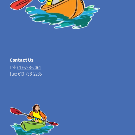
Contact Us
Tel:
613-758-2061
Fax: 613-758-2235