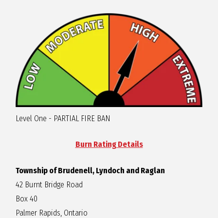
R
A
G
L
Level One - PARTIAL FIRE BAN
A
Burn Rating Details
N
Township of Brudenell, Lyndoch and Raglan
42 Burnt Bridge Road
Box 40
Palmer Rapids, Ontario