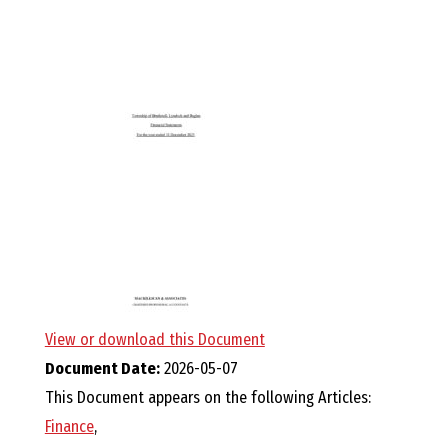
E
L
L
,
L
Y
N
View or download this Document
Document Date:
2026-05-07
D
This Document appears on the following Articles:
Finance
,