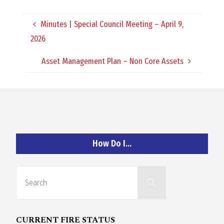
O
Minutes | Special Council Meeting – April 9,
C
2026
H
Asset Management Plan – Non Core Assets
A
How Do I…
N
Search
D
Search
for:
CURRENT FIRE STATUS