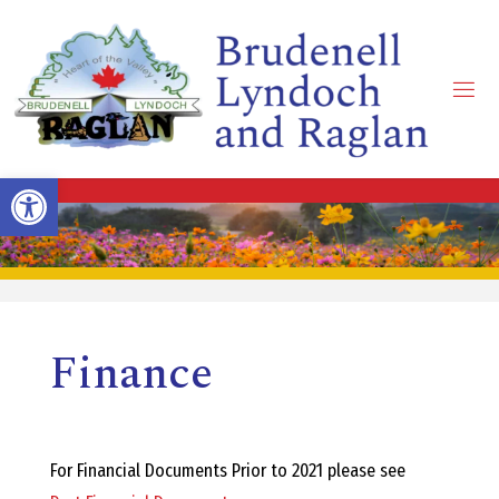
Skip
to
content
B
R
Open toolbar
U
D
Finance
E
N
For Financial Documents Prior to 2021 please see