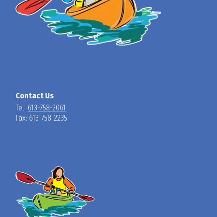
Contact Us
Tel:
613-758-2061
Fax: 613-758-2235