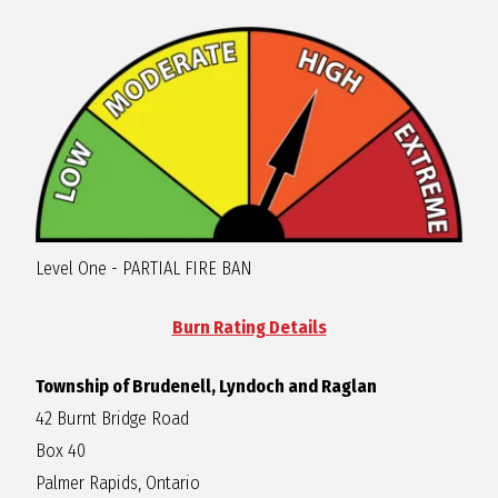
R
A
G
L
Level One - PARTIAL FIRE BAN
A
Burn Rating Details
N
Township of Brudenell, Lyndoch and Raglan
42 Burnt Bridge Road
Box 40
Palmer Rapids, Ontario