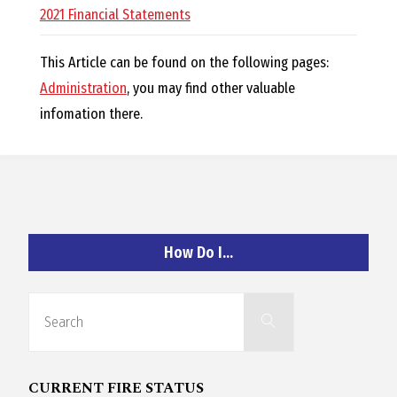
O
2021 Financial Statements
C
This Article can be found on the following pages:
Administration
, you may find other valuable
H
infomation there.
A
How Do I…
N
Search
D
Search
for:
CURRENT FIRE STATUS