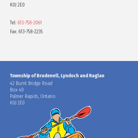
K0J 2E0
Tel:
613-758-2061
Fax: 613-758-2235
Township of Brudenell, Lyndoch and Raglan
42 Burnt Bridge Road
Box 40
Palmer Rapids, Ontario
K0J 2E0