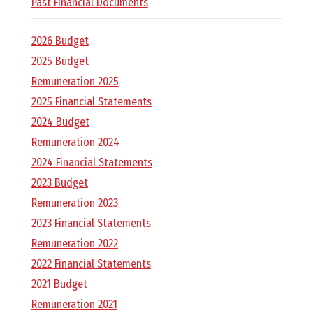
E
Past Financial Documents
L
2026 Budget
2025 Budget
L
Remuneration 2025
2025 Financial Statements
,
2024 Budget
Remuneration 2024
L
2024 Financial Statements
2023 Budget
Y
Remuneration 2023
2023 Financial Statements
N
Remuneration 2022
2022 Financial Statements
D
2021 Budget
Remuneration 2021