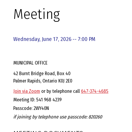
E
Meeting
L
L
Wednesday, June 17, 2026 -- 7:00 PM
,
MUNICIPAL OFFICE
L
42 Burnt Bridge Road, Box 40
Palmer Rapids, Ontario K0J 2E0
Y
Join via Zoom
or by telephone call
647-374-4685
N
Meeting ID: 541 968 4239
Passcode: 2WY40N
D
if joining by telephone use passcode: 820260