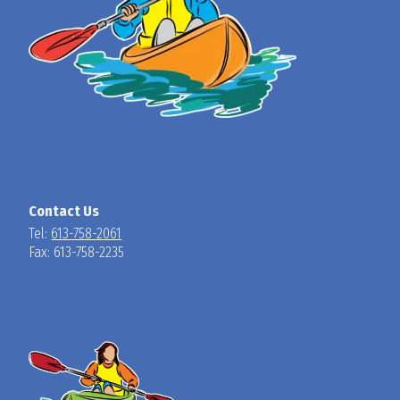
Contact Us
Tel:
613-758-2061
Fax: 613-758-2235