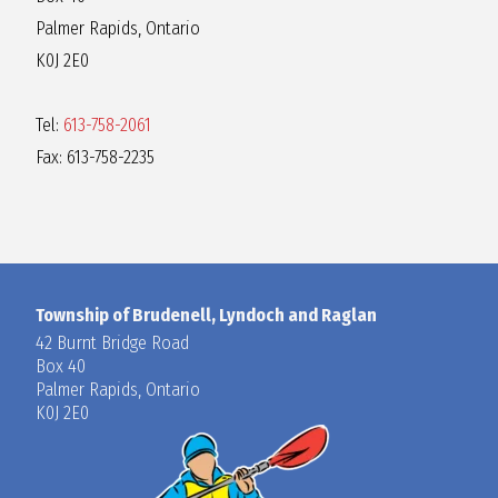
Palmer Rapids, Ontario
K0J 2E0
Tel:
613-758-2061
Fax: 613-758-2235
Township of Brudenell, Lyndoch and Raglan
42 Burnt Bridge Road
Box 40
Palmer Rapids, Ontario
K0J 2E0