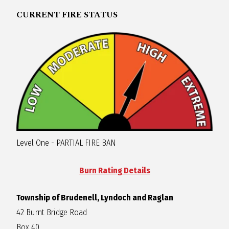
R
CURRENT FIRE STATUS
A
G
L
A
Level One - PARTIAL FIRE BAN
N
Burn Rating Details
Township of Brudenell, Lyndoch and Raglan
42 Burnt Bridge Road
Box 40