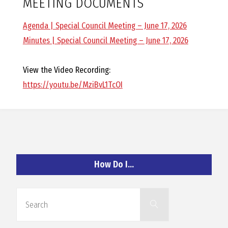
MEETING DOCUMENTS
O
Agenda | Special Council Meeting – June 17, 2026
C
Minutes | Special Council Meeting – June 17, 2026
H
View the Video Recording:
https://youtu.be/MziBvL1TcOI
A
N
How Do I…
D
Search
Search
for: