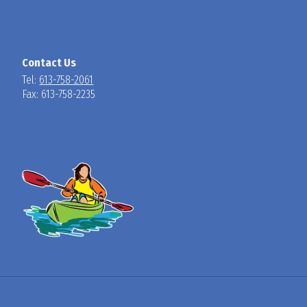
Contact Us
Tel:
613-758-2061
Fax: 613-758-2235