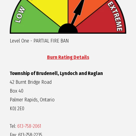
R
A
Level One - PARTIAL FIRE BAN
G
Burn Rating Details
L
Township of Brudenell, Lyndoch and Raglan
A
42 Burnt Bridge Road
Box 40
N
Palmer Rapids, Ontario
K0J 2E0
Tel:
613-758-2061
Fax: 613-758-2235