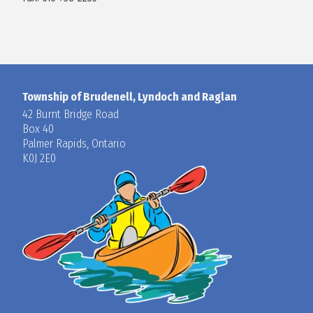
Township of Brudenell, Lyndoch and Raglan
42 Burnt Bridge Road
Box 40
Palmer Rapids, Ontario
K0J 2E0