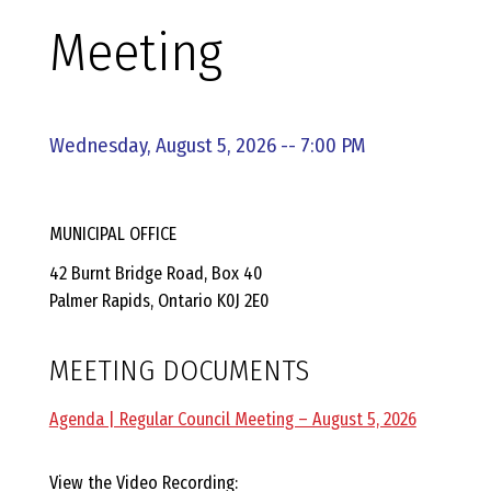
E
Meeting
L
L
Wednesday, August 5, 2026 -- 7:00 PM
,
MUNICIPAL OFFICE
L
42 Burnt Bridge Road, Box 40
Palmer Rapids, Ontario K0J 2E0
Y
MEETING DOCUMENTS
N
Agenda | Regular Council Meeting – August 5, 2026
D
View the Video Recording: