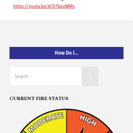
O
https://youtu.be/ACX7bqoNRRs
C
H
How Do I…
A
Search
Search
for:
N
CURRENT FIRE STATUS
D