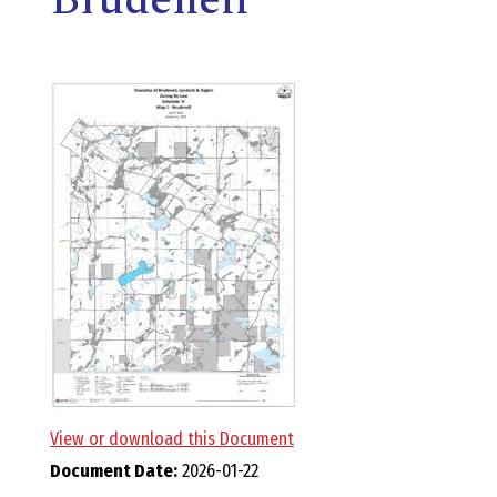
E
L
L
,
L
Y
N
D
View or download this Document
Document Date:
2026-01-22