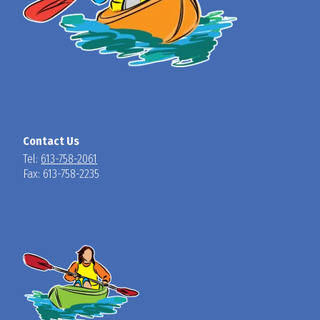
Contact Us
Tel:
613-758-2061
Fax: 613-758-2235