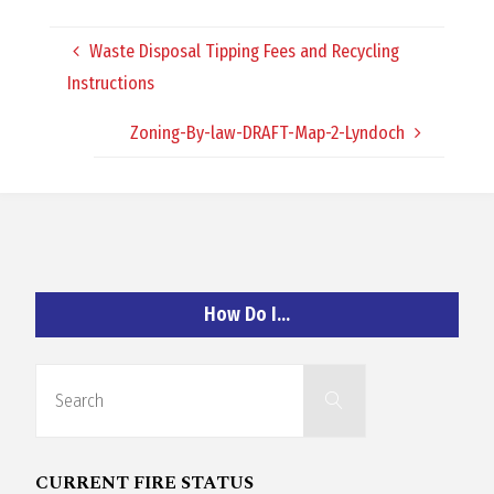
O
Waste Disposal Tipping Fees and Recycling
C
Instructions
H
Zoning-By-law-DRAFT-Map-2-Lyndoch
A
How Do I…
N
Search
D
Search
for:
CURRENT FIRE STATUS