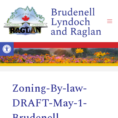
Skip
to
content
B
R
Open toolbar
U
D
Zoning-By-law-
E
DRAFT-May-1-
N
Brudenell