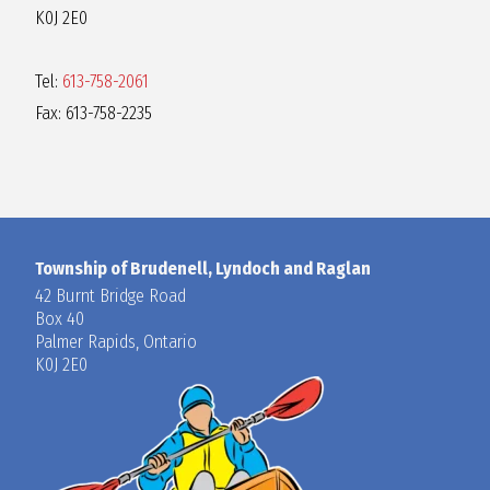
K0J 2E0
Tel:
613-758-2061
Fax: 613-758-2235
Township of Brudenell, Lyndoch and Raglan
42 Burnt Bridge Road
Box 40
Palmer Rapids, Ontario
K0J 2E0