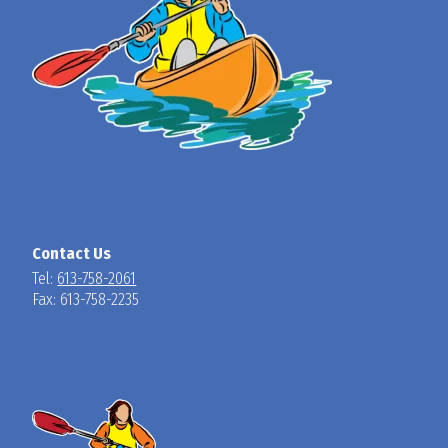
Contact Us
Tel:
613-758-2061
Fax: 613-758-2235