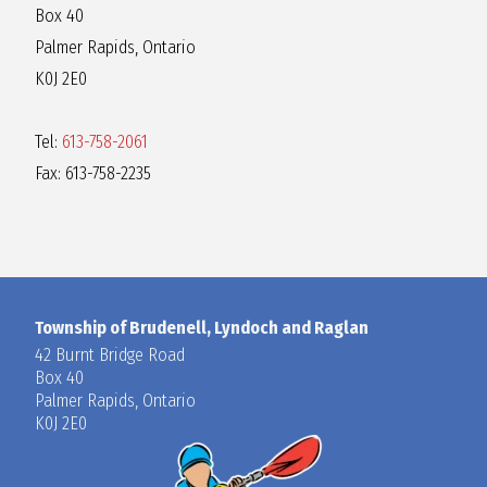
Box 40
Palmer Rapids, Ontario
K0J 2E0
Tel:
613-758-2061
Fax: 613-758-2235
Township of Brudenell, Lyndoch and Raglan
42 Burnt Bridge Road
Box 40
Palmer Rapids, Ontario
K0J 2E0