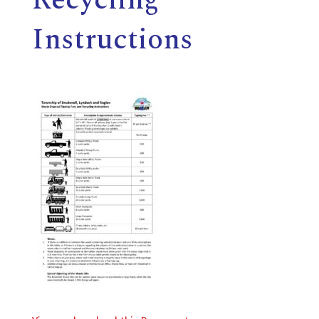
E
Instructions
L
L
,
L
Y
N
D