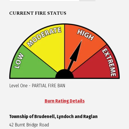
R
CURRENT FIRE STATUS
A
G
L
A
Level One - PARTIAL FIRE BAN
N
Burn Rating Details
Township of Brudenell, Lyndoch and Raglan
42 Burnt Bridge Road