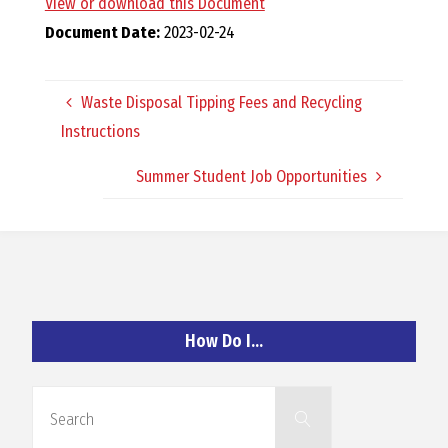
View or download this Document
O
Document Date:
2023-02-24
C
Waste Disposal Tipping Fees and Recycling
H
Instructions
Summer Student Job Opportunities
A
N
How Do I…
D
Search
Search
for: