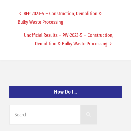
O
RFP 2023-5 – Construction, Demolition &
C
Bulky Waste Processing
H
Unofficial Results – PW-2023-5 – Construction,
Demolition & Bulky Waste Processing
A
N
How Do I…
D
Search
Search
for: