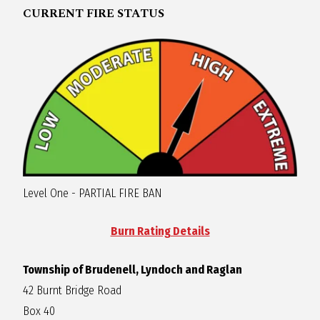
CURRENT FIRE STATUS
R
A
G
L
A
Level One - PARTIAL FIRE BAN
N
Burn Rating Details
Township of Brudenell, Lyndoch and Raglan
42 Burnt Bridge Road
Box 40