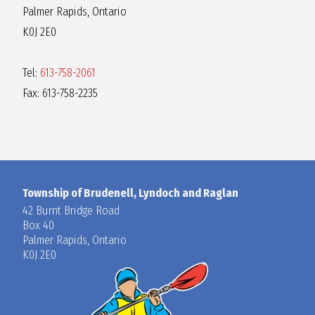
Palmer Rapids, Ontario
K0J 2E0
Tel:
613-758-2061
Fax: 613-758-2235
Township of Brudenell, Lyndoch and Raglan
42 Burnt Bridge Road
Box 40
Palmer Rapids, Ontario
K0J 2E0