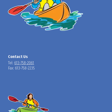
Contact Us
Tel:
613-758-2061
Fax: 613-758-2235