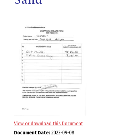
E
L
L
,
L
Y
N
D
View or download this Document
Document Date:
2023-09-08