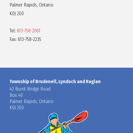
Palmer Rapids, Ontario
K0J 2E0
Tel:
613-758-2061
Fax: 613-758-2235
Township of Brudenell, Lyndoch and Raglan
42 Burnt Bridge Road
Box 40
Palmer Rapids, Ontario
K0J 2E0