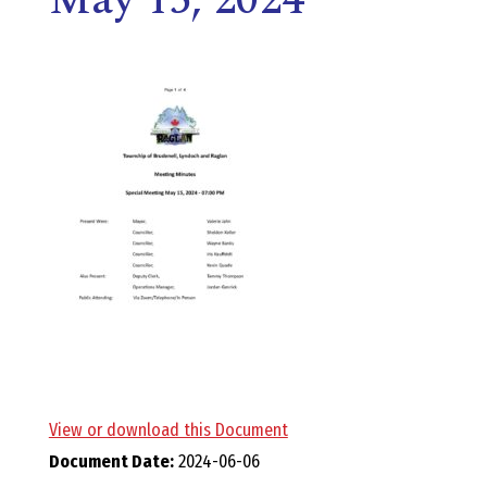
E
L
L
,
L
Y
N
D
View or download this Document
Document Date:
2024-06-06