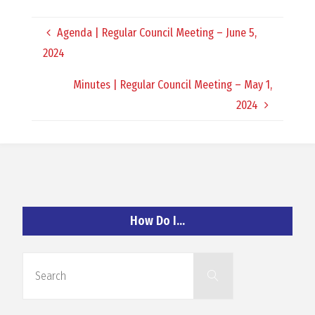
O
Agenda | Regular Council Meeting – June 5,
C
2024
H
Minutes | Regular Council Meeting – May 1,
2024
A
N
How Do I…
D
Search
Search
for: