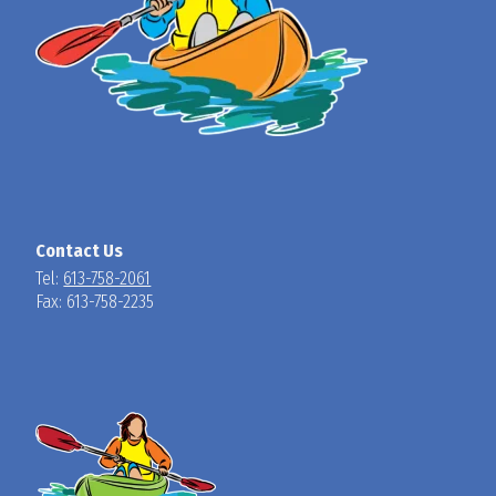
Contact Us
Tel:
613-758-2061
Fax: 613-758-2235