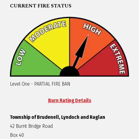
CURRENT FIRE STATUS
R
A
G
L
A
Level One - PARTIAL FIRE BAN
N
Burn Rating Details
Township of Brudenell, Lyndoch and Raglan
42 Burnt Bridge Road
Box 40