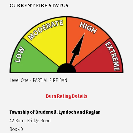
CURRENT FIRE STATUS
R
A
G
L
A
Level One - PARTIAL FIRE BAN
N
Burn Rating Details
Township of Brudenell, Lyndoch and Raglan
42 Burnt Bridge Road
Box 40