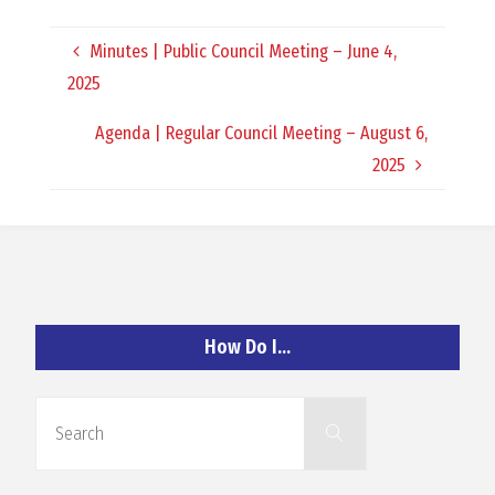
O
Minutes | Public Council Meeting – June 4,
C
2025
H
Agenda | Regular Council Meeting – August 6,
2025
A
N
How Do I…
D
Search
Search
for: