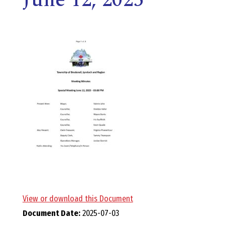
E
L
L
,
L
Y
N
D
View or download this Document
Document Date:
2025-07-03