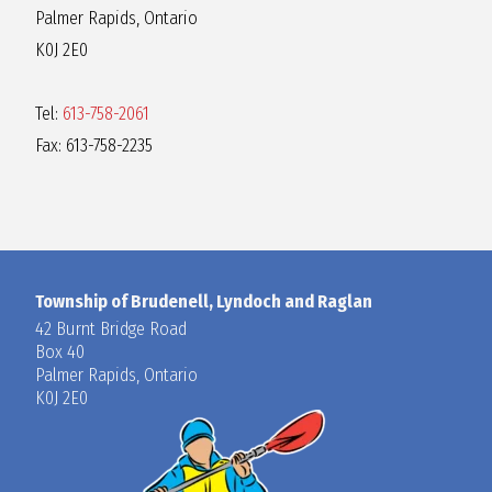
Palmer Rapids, Ontario
K0J 2E0
Tel:
613-758-2061
Fax: 613-758-2235
Township of Brudenell, Lyndoch and Raglan
42 Burnt Bridge Road
Box 40
Palmer Rapids, Ontario
K0J 2E0