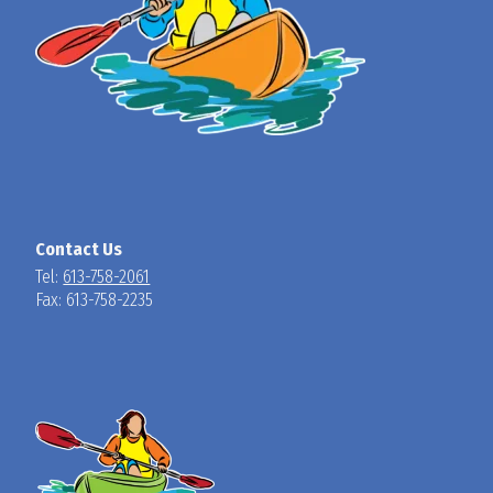
Contact Us
Tel:
613-758-2061
Fax: 613-758-2235