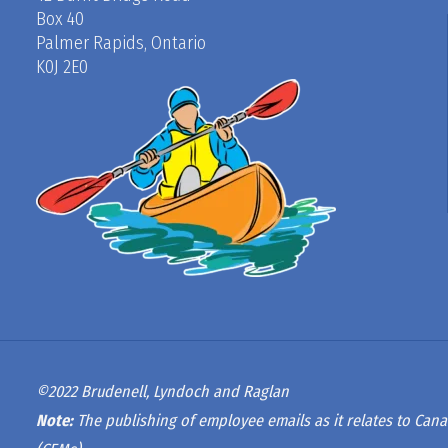
Box 40
Palmer Rapids, Ontario
K0J 2E0
©2022 Brudenell, Lyndoch and Raglan
Note:
The publishing of employee emails as it relates to Cana