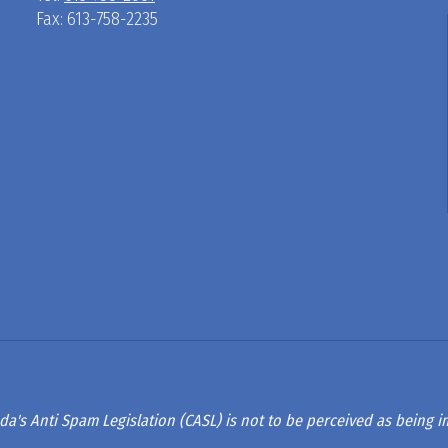
Fax: 613-758-2235
D
R
A
G
L
A
da's Anti Spam Legislation (CASL) is not to be perceived as being