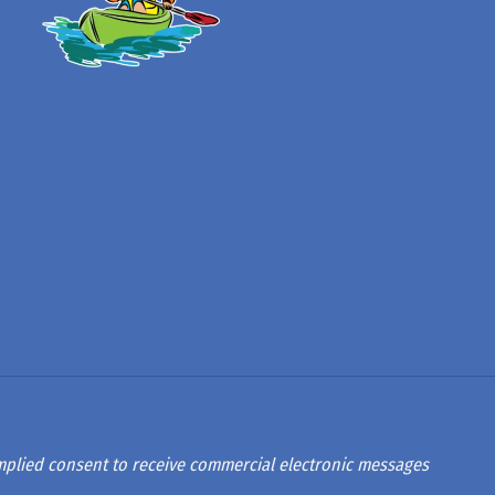
 implied consent to receive commercial electronic messages