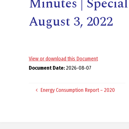
Minutes | Specia
August 3, 2022
View or download this Document
,
Document Date:
2026-08-07
Energy Consumption Report – 2020