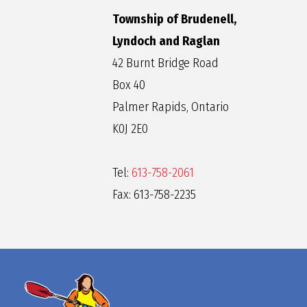
Township of Brudenell,
Lyndoch and Raglan
42 Burnt Bridge Road
Box 40
Palmer Rapids, Ontario
K0J 2E0
Tel:
613-758-2061
Fax: 613-758-2235