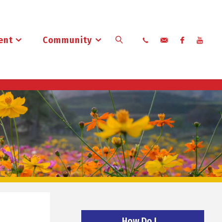
ent
Community
Search
How Do I…