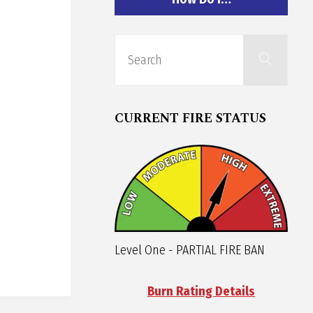
Sear
Search
for:
CURRENT FIRE STATUS
Level One - PARTIAL FIRE BAN
Burn Rating Details