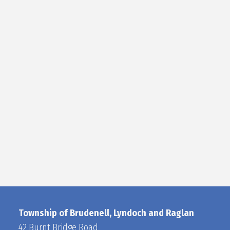
Township of Brudenell, Lyndoch and Raglan
42 Burnt Bridge Road