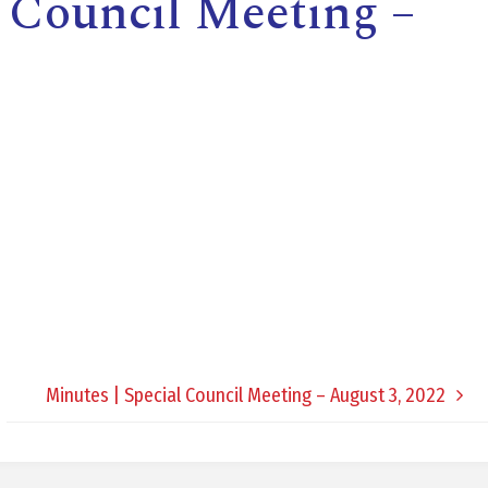
l Council Meeting –
E
L
L
L
Y
Minutes | Special Council Meeting – August 3, 2022
N