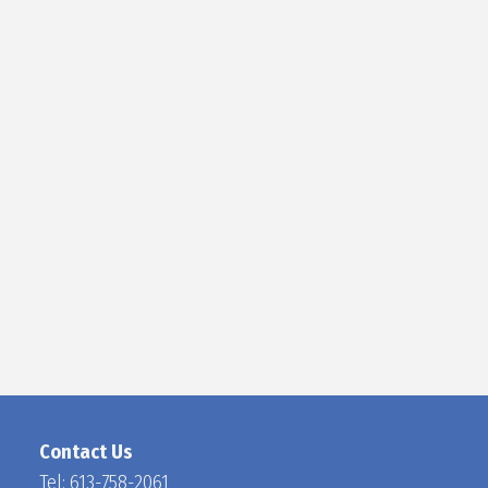
D
O
C
H
A
N
Contact Us
Tel:
613-758-2061