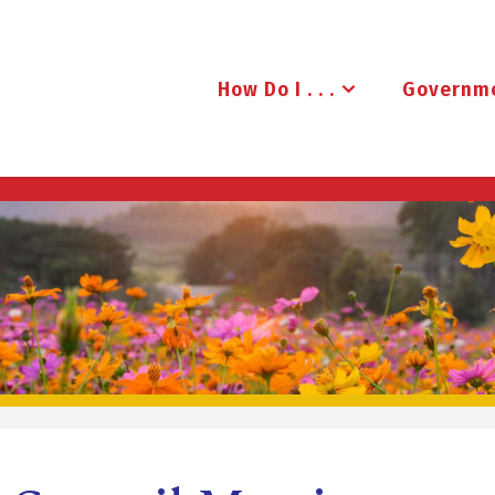
How Do I . . .
Governm
B
R
U
D
E
N