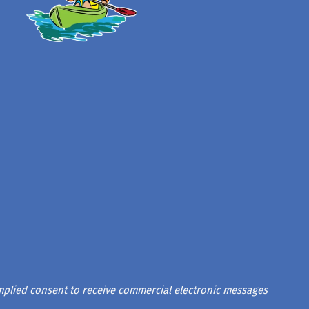
 implied consent to receive commercial electronic messages