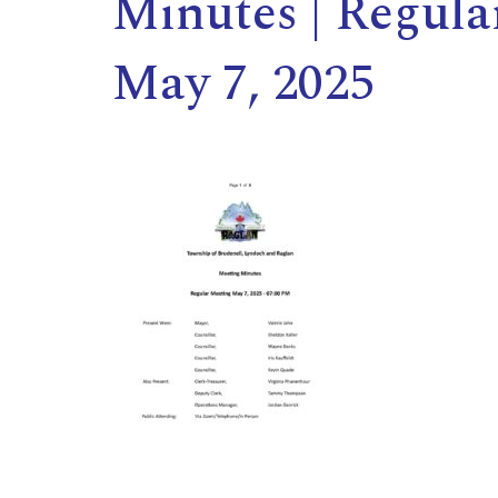
Minutes | Regula
May 7, 2025
,