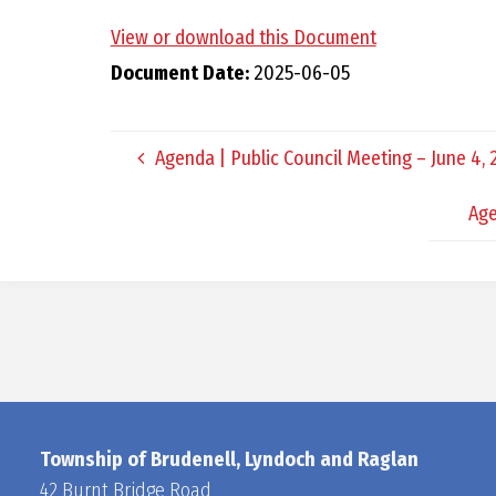
View or download this Document
Document Date:
2025-06-05
Agenda | Public Council Meeting – June 4,
Age
Township of Brudenell, Lyndoch and Raglan
42 Burnt Bridge Road