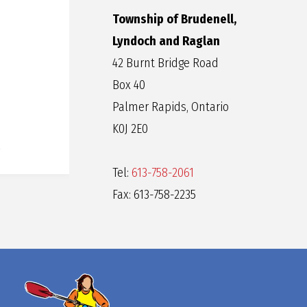
Township of Brudenell,
Lyndoch and Raglan
42 Burnt Bridge Road
Box 40
Palmer Rapids, Ontario
K0J 2E0
Tel:
613-758-2061
Fax: 613-758-2235