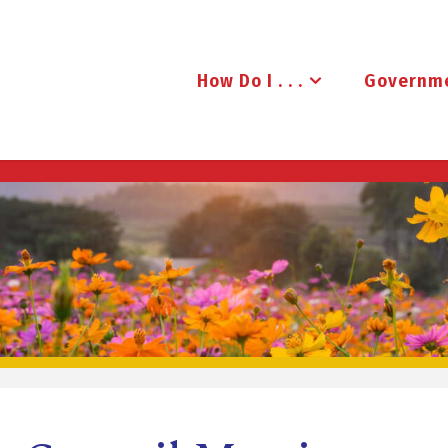
How Do I . . .
Governm
B
R
U
D
E
N