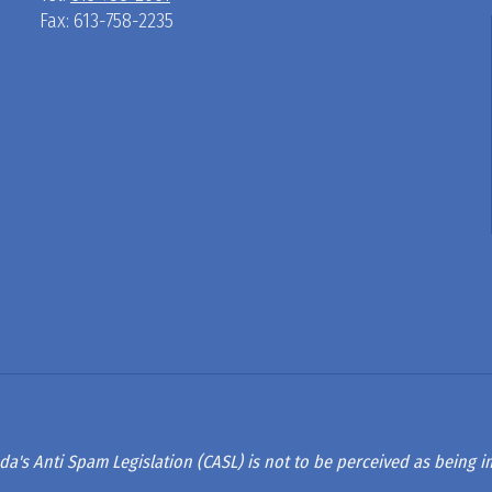
Fax: 613-758-2235
D
R
A
G
L
A
da's Anti Spam Legislation (CASL) is not to be perceived as being