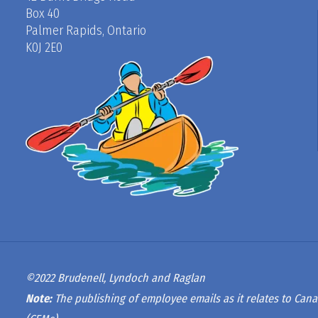
Box 40
Palmer Rapids, Ontario
K0J 2E0
©2022 Brudenell, Lyndoch and Raglan
Note:
The publishing of employee emails as it relates to Cana