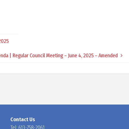
D
O
 2025
C
nda | Regular Council Meeting – June 4, 2025 – Amended
H
A
N
Contact Us
Tel:
613-758-2061