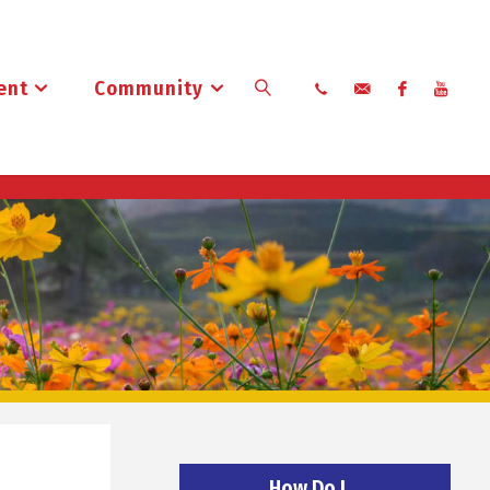
ent
Community
Search
How Do I…