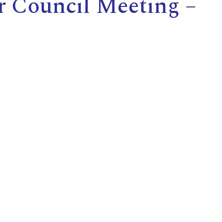
r Council Meeting –
E
L
L
L
Y
N