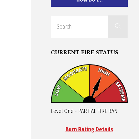
Sear
Search
for:
CURRENT FIRE STATUS
Level One - PARTIAL FIRE BAN
Burn Rating Details