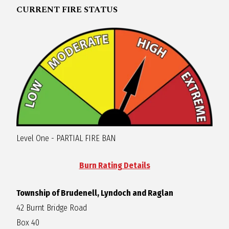
CURRENT FIRE STATUS
R
A
G
L
A
Level One - PARTIAL FIRE BAN
N
Burn Rating Details
Township of Brudenell, Lyndoch and Raglan
42 Burnt Bridge Road
Box 40