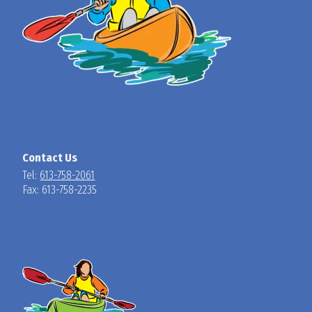
Contact Us
Tel:
613-758-2061
Fax: 613-758-2235