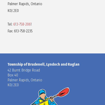
Palmer Rapids, Ontario
K0J 2E0
Tel:
613-758-2061
Fax: 613-758-2235
Township of Brudenell, Lyndoch and Raglan
42 Burnt Bridge Road
Box 40
Palmer Rapids, Ontario
K0J 2E0