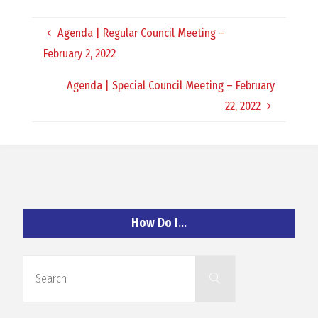
O
Agenda | Regular Council Meeting –
C
February 2, 2022
H
Agenda | Special Council Meeting – February
22, 2022
A
N
How Do I…
D
Search
Search
for: