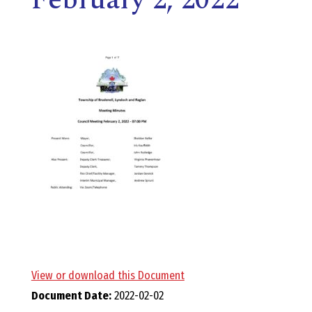
E
L
L
,
L
Y
N
D
View or download this Document
Document Date:
2022-02-02