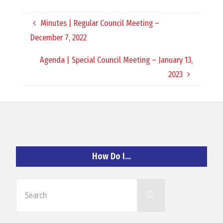
O
Minutes | Regular Council Meeting –
C
December 7, 2022
H
Agenda | Special Council Meeting – January 13,
2023
A
N
How Do I…
D
Search
Search
for: