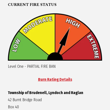
CURRENT FIRE STATUS
R
A
G
L
A
Level One - PARTIAL FIRE BAN
N
Burn Rating Details
Township of Brudenell, Lyndoch and Raglan
42 Burnt Bridge Road
Box 40