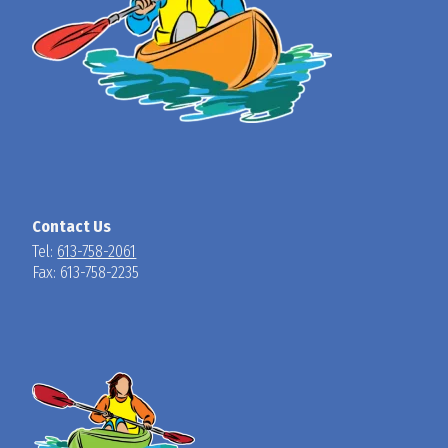
Contact Us
Tel:
613-758-2061
Fax: 613-758-2235