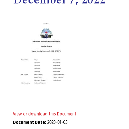
E
L
L
,
L
Y
N
D
View or download this Document
Document Date:
2023-01-05