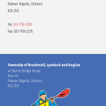
Palmer Rapids, Ontario
K0J 2E0
Tel:
613-758-2061
Fax: 613-758-2235
Township of Brudenell, Lyndoch and Raglan
42 Burnt Bridge Road
Box 40
Palmer Rapids, Ontario
K0J 2E0