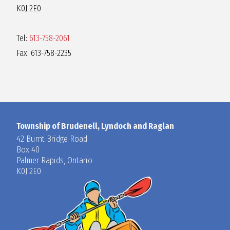
K0J 2E0
Tel:
613-758-2061
Fax: 613-758-2235
Township of Brudenell, Lyndoch and Raglan
42 Burnt Bridge Road
Box 40
Palmer Rapids, Ontario
K0J 2E0