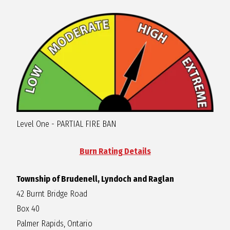
R
A
G
L
Level One - PARTIAL FIRE BAN
A
Burn Rating Details
N
Township of Brudenell, Lyndoch and Raglan
42 Burnt Bridge Road
Box 40
Palmer Rapids, Ontario