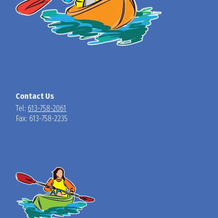
Contact Us
Tel:
613-758-2061
Fax: 613-758-2235