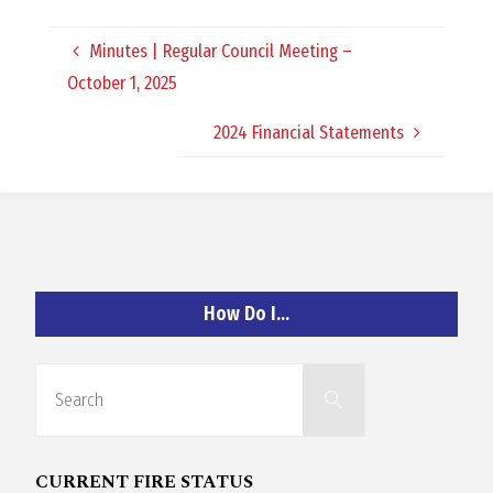
O
Minutes | Regular Council Meeting –
C
October 1, 2025
H
2024 Financial Statements
A
How Do I…
N
Search
D
Search
for:
CURRENT FIRE STATUS