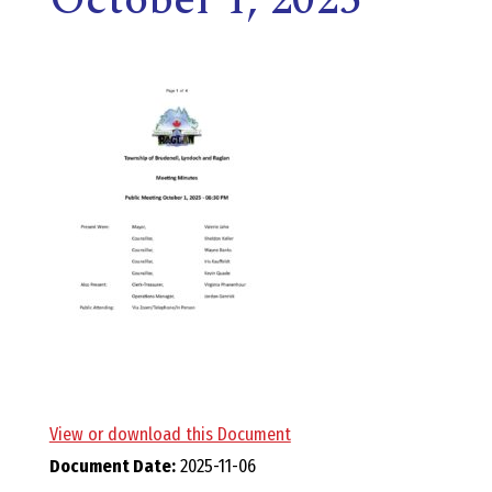
E
L
L
,
L
Y
N
D
View or download this Document
Document Date:
2025-11-06