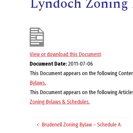
Lyndoch Zoning 
View or download this Document
Document Date:
2011-07-06
,
This Document appears on the following Conten
Bylaws
,
This Document appears on the following Article
Zoning Bylaws & Schedules
,
Brudenell Zoning Bylaw – Schedule A