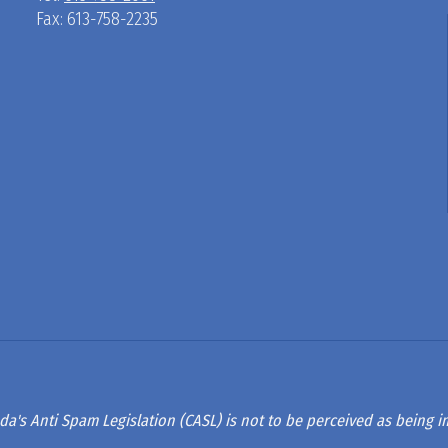
Fax: 613-758-2235
D
R
A
G
L
A
da's Anti Spam Legislation (CASL) is not to be perceived as being