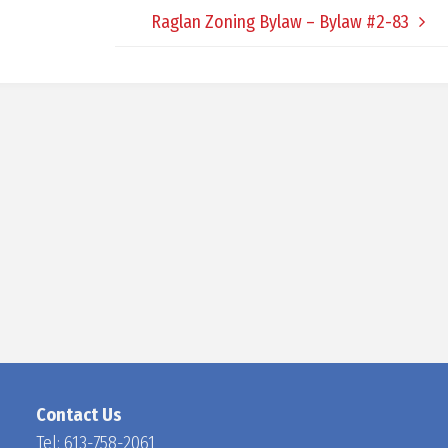
Raglan Zoning Bylaw – Bylaw #2-83
D
O
C
H
A
N
Contact Us
Tel:
613-758-2061