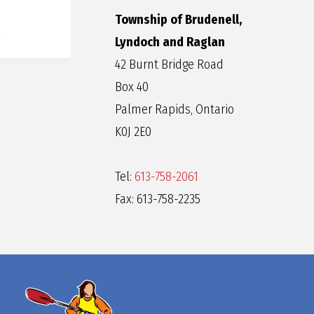
Township of Brudenell,
Lyndoch and Raglan
42 Burnt Bridge Road
Box 40
Palmer Rapids, Ontario
K0J 2E0
Tel:
613-758-2061
Fax: 613-758-2235