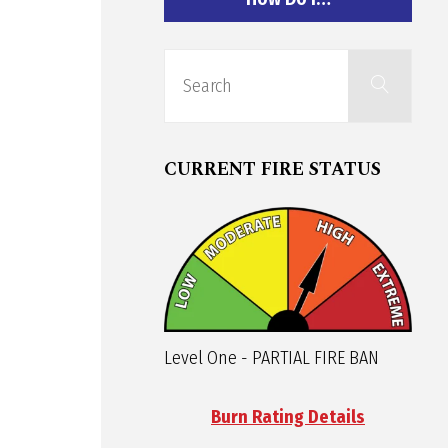
Sear
Search
for:
CURRENT FIRE STATUS
Level One - PARTIAL FIRE BAN
Burn Rating Details