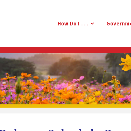
How Do I . . .
Governm
B
R
U
D
E
N