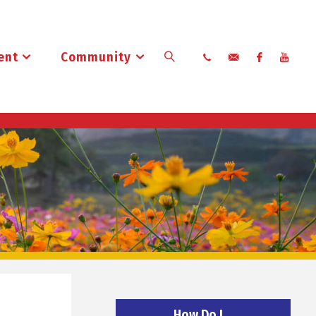
ent
Community
Search
How Do I…