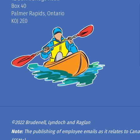
Box 40
Palmer Rapids, Ontario
K0J 2E0
©2022 Brudenell, Lyndoch and Raglan
Note:
The publishing of employee emails as it relates to Cana