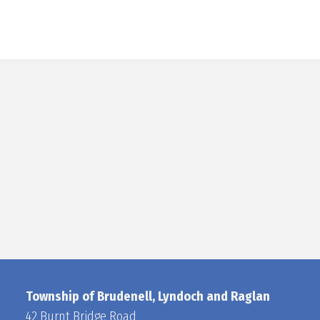
Township of Brudenell, Lyndoch and Raglan
42 Burnt Bridge Road