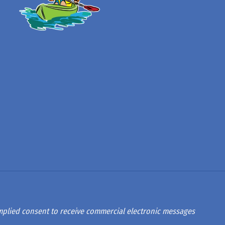
 implied consent to receive commercial electronic messages