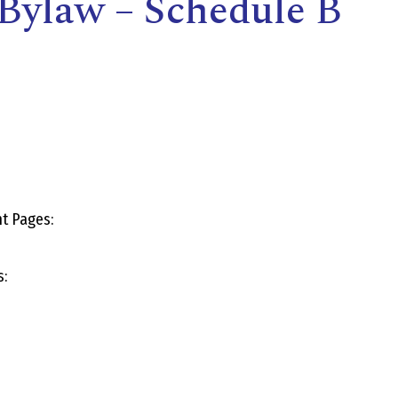
Bylaw – Schedule B
E
L
L
t Pages:
L
s:
Y
N