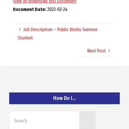
View or download this Document
O
Document Date:
2023-02-24
C
Job Description – Public Works Summer
H
Student
Next Post
A
N
How Do I…
D
Search
Search
for: