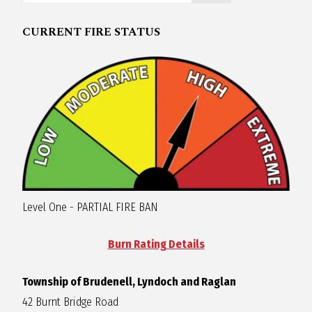
R
CURRENT FIRE STATUS
A
G
L
A
Level One - PARTIAL FIRE BAN
N
Burn Rating Details
Township of Brudenell, Lyndoch and Raglan
42 Burnt Bridge Road