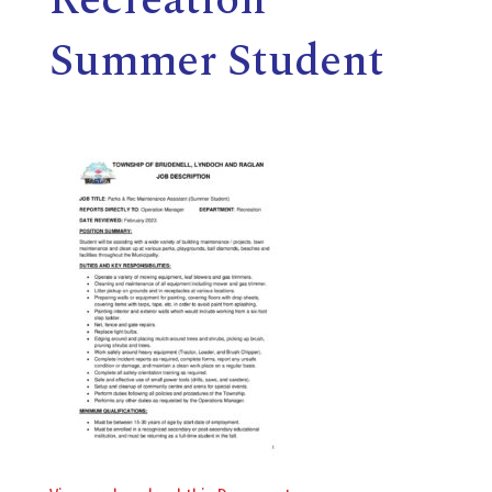
E
Summer Student
L
L
,
L
Y
N
D