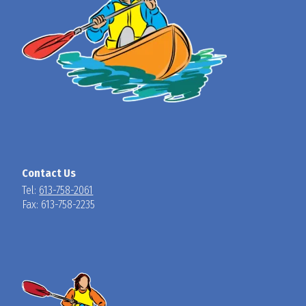
Contact Us
Tel:
613-758-2061
Fax: 613-758-2235