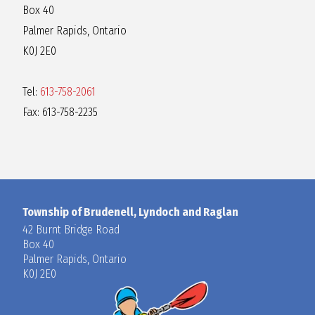
Box 40
Palmer Rapids, Ontario
K0J 2E0
Tel:
613-758-2061
Fax: 613-758-2235
Township of Brudenell, Lyndoch and Raglan
42 Burnt Bridge Road
Box 40
Palmer Rapids, Ontario
K0J 2E0