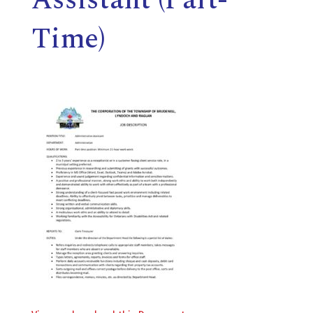
E
Time)
L
L
,
L
Y
N
D