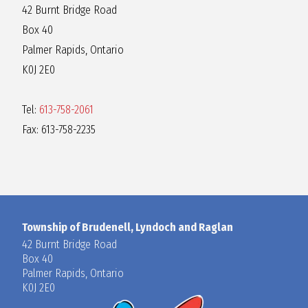
42 Burnt Bridge Road
Box 40
Palmer Rapids, Ontario
K0J 2E0
Tel:
613-758-2061
Fax: 613-758-2235
Township of Brudenell, Lyndoch and Raglan
42 Burnt Bridge Road
Box 40
Palmer Rapids, Ontario
K0J 2E0