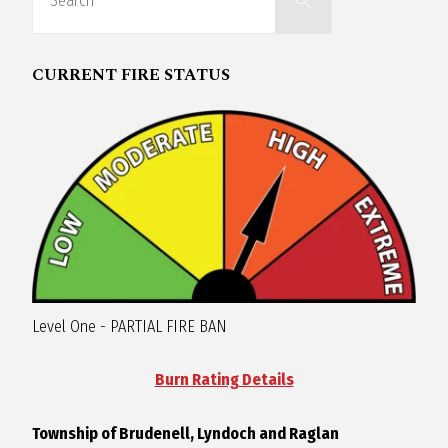
for:
R
CURRENT FIRE STATUS
A
G
L
A
N
Level One - PARTIAL FIRE BAN
Burn Rating Details
Township of Brudenell, Lyndoch and Raglan