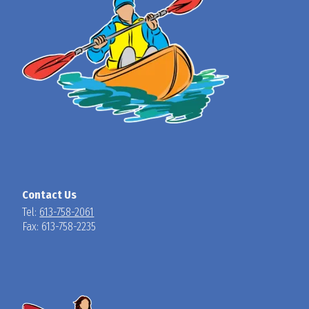
Contact Us
Tel:
613-758-2061
Fax: 613-758-2235