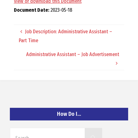
View or download this Document
O
Document Date:
2023-05-18
C
Job Description: Administrative Assistant –
H
Part Time
Administrative Assistant – Job Advertisement
A
N
D
How Do I…
Search
Search