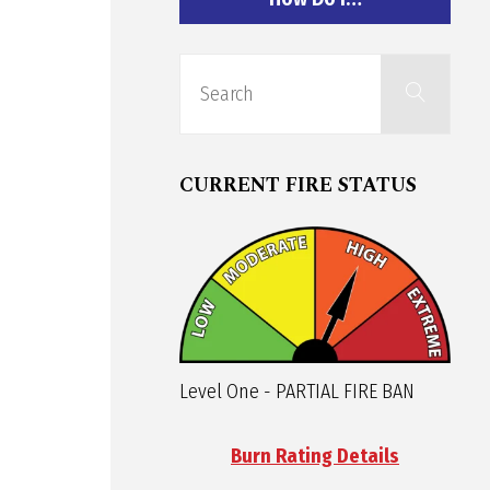
Sear
Search
for:
CURRENT FIRE STATUS
Level One - PARTIAL FIRE BAN
Burn Rating Details