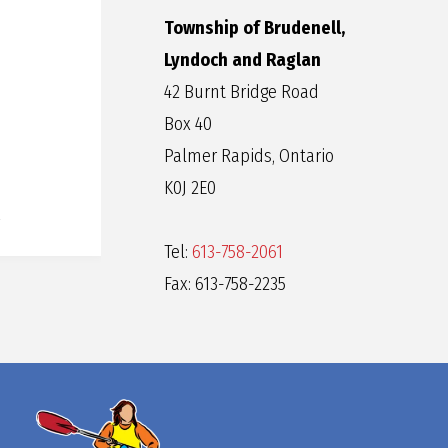
Township of Brudenell,
Lyndoch and Raglan
42 Burnt Bridge Road
Box 40
Palmer Rapids, Ontario
K0J 2E0
Tel:
613-758-2061
Fax: 613-758-2235