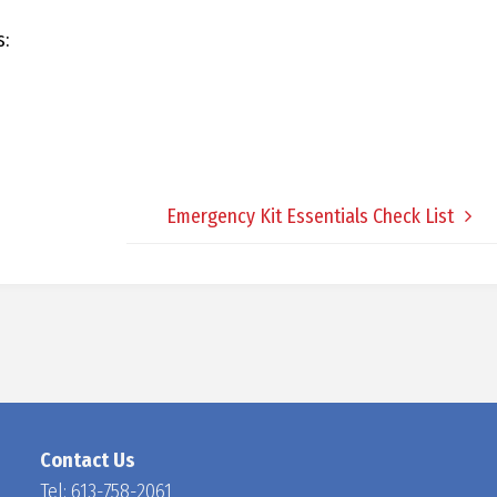
D
s:
O
C
Emergency Kit Essentials Check List
H
A
N
Contact Us
Tel:
613-758-2061