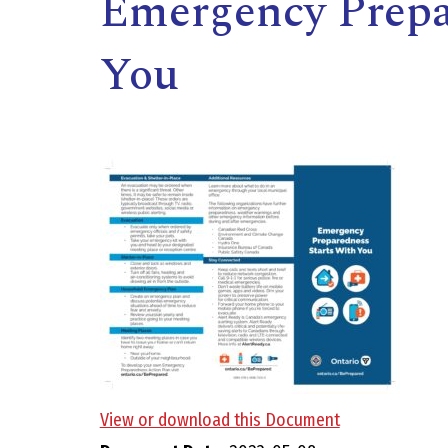
Emergency Prepa
You
,
View or download this Document