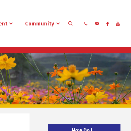
ent
Community
Search
How Do I…