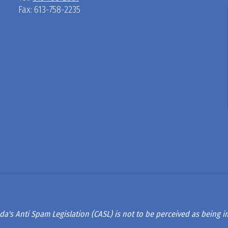
Fax: 613-758-2235
D
R
A
G
L
A
da's Anti Spam Legislation (CASL) is not to be perceived as being