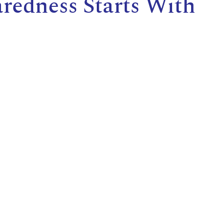
redness Starts With
E
L
L
L
Y
N