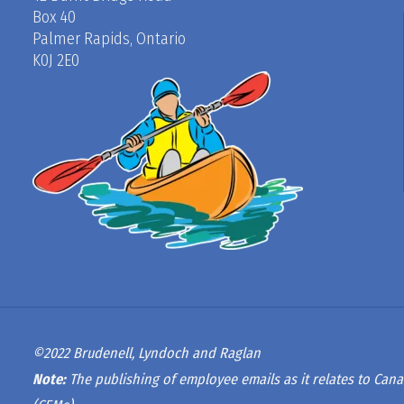
Box 40
Palmer Rapids, Ontario
K0J 2E0
©2022 Brudenell, Lyndoch and Raglan
Note:
The publishing of employee emails as it relates to Cana