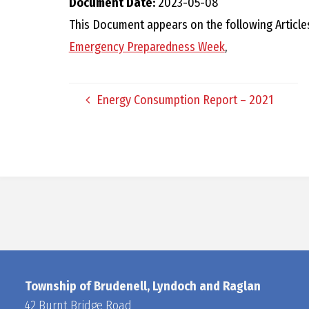
Document Date:
2023-05-08
This Document appears on the following Article
Emergency Preparedness Week
,
Energy Consumption Report – 2021
Township of Brudenell, Lyndoch and Raglan
42 Burnt Bridge Road