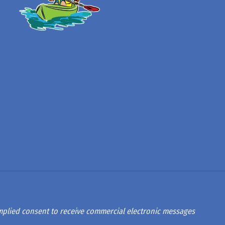
 implied consent to receive commercial electronic messages