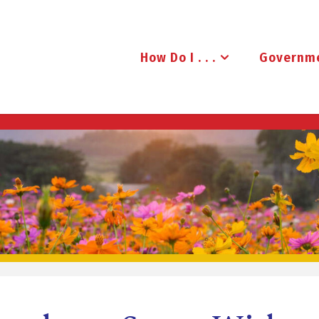
How Do I . . .
Governm
B
R
U
D
E
N