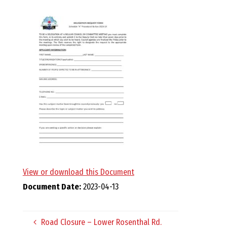
E
L
L
,
L
Y
N
View or download this Document
Document Date:
2023-04-13
D
Road Closure – Lower Rosenthal Rd.