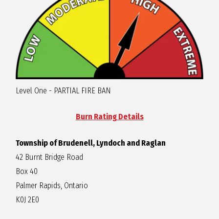
R
A
G
Level One - PARTIAL FIRE BAN
L
Burn Rating Details
A
Township of Brudenell, Lyndoch and Raglan
N
42 Burnt Bridge Road
Box 40
Palmer Rapids, Ontario
K0J 2E0