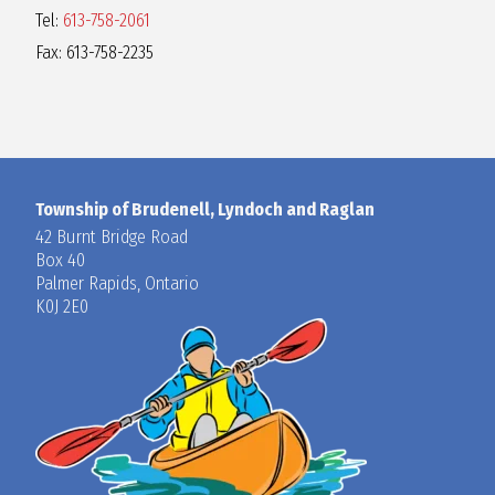
Tel:
613-758-2061
Fax: 613-758-2235
Township of Brudenell, Lyndoch and Raglan
42 Burnt Bridge Road
Box 40
Palmer Rapids, Ontario
K0J 2E0