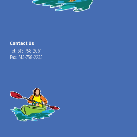
Contact Us
Tel:
613-758-2061
Fax: 613-758-2235