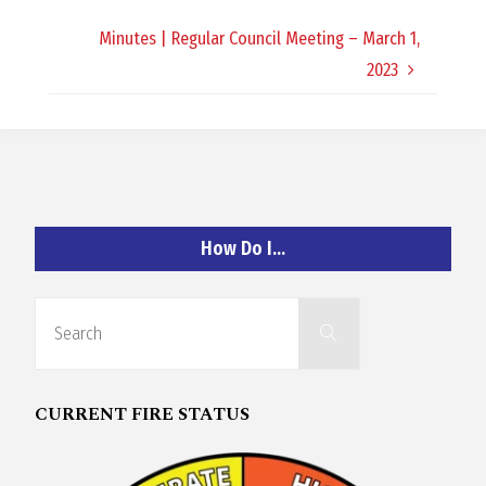
O
Minutes | Regular Council Meeting – March 1,
C
2023
H
How Do I…
A
Search
N
Search
for:
D
CURRENT FIRE STATUS