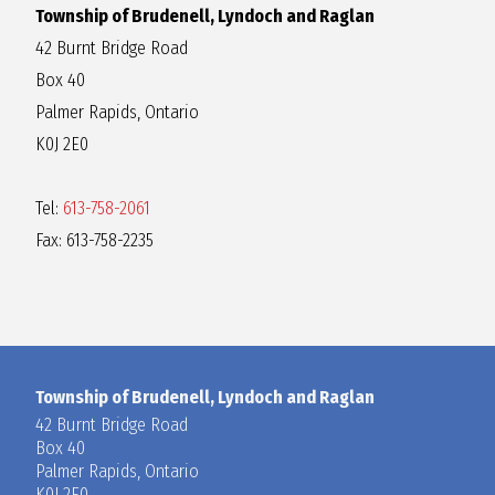
Township of Brudenell, Lyndoch and Raglan
42 Burnt Bridge Road
Box 40
Palmer Rapids, Ontario
K0J 2E0
Tel:
613-758-2061
Fax: 613-758-2235
Township of Brudenell, Lyndoch and Raglan
42 Burnt Bridge Road
Box 40
Palmer Rapids, Ontario
K0J 2E0