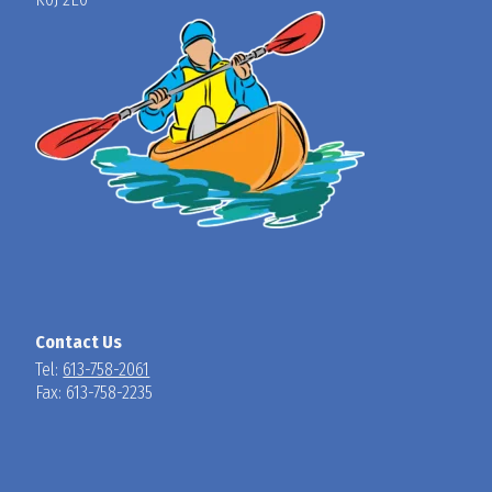
Contact Us
Tel:
613-758-2061
Fax: 613-758-2235