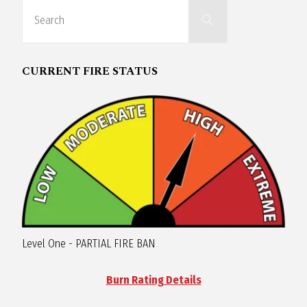
Search
R
Search
for:
A
CURRENT FIRE STATUS
G
L
A
N
Level One - PARTIAL FIRE BAN
Burn Rating Details