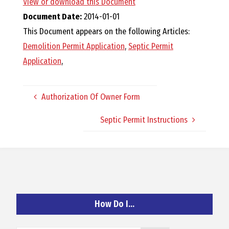
View or download this Document
O
Document Date:
2014-01-01
This Document appears on the following Articles:
C
Demolition Permit Application
,
Septic Permit
Application
,
H
Authorization Of Owner Form
Septic Permit Instructions
A
N
D
How Do I…