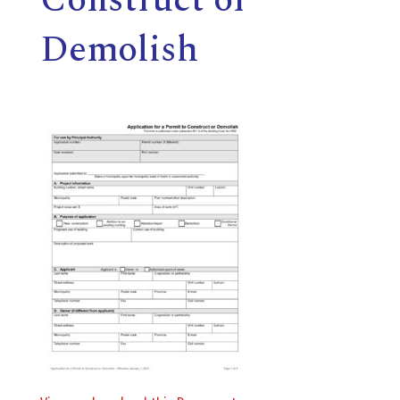
E
Demolish
L
L
,
L
Y
N
D