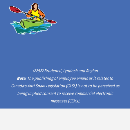
©2022 Brudenell, Lyndoch and Raglan
Note:
The publishing of employee emails as it relates to
Canada's Anti Spam Legislation (CASL) is not to be perceived as
being implied consent to receive commercial electronic
messages (CEMs).