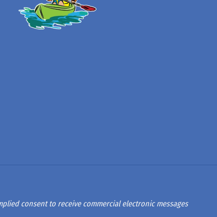
 implied consent to receive commercial electronic messages