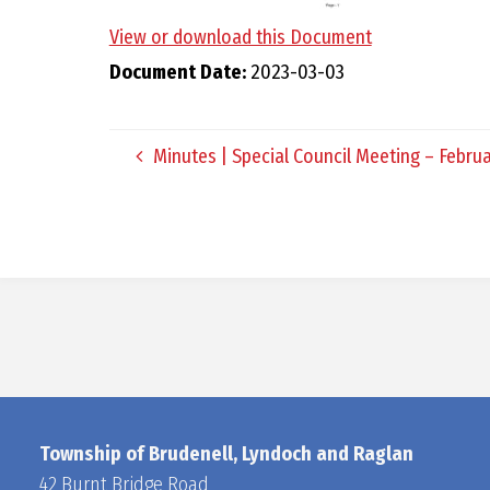
View or download this Document
Document Date:
2023-03-03
Minutes | Special Council Meeting – Februa
Township of Brudenell, Lyndoch and Raglan
42 Burnt Bridge Road