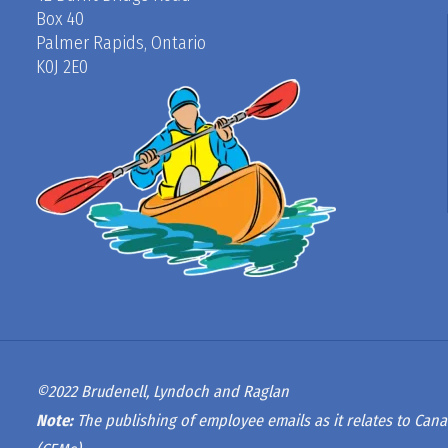
Box 40
Palmer Rapids, Ontario
K0J 2E0
©2022 Brudenell, Lyndoch and Raglan
Note:
The publishing of employee emails as it relates to Cana