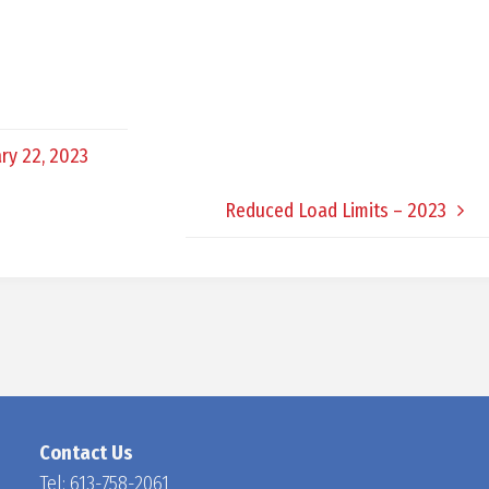
D
O
ry 22, 2023
C
Reduced Load Limits – 2023
H
A
N
Contact Us
Tel:
613-758-2061