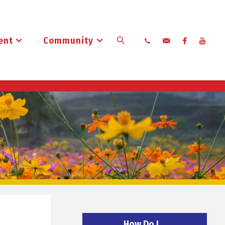
ent
Community
Search
How Do I…