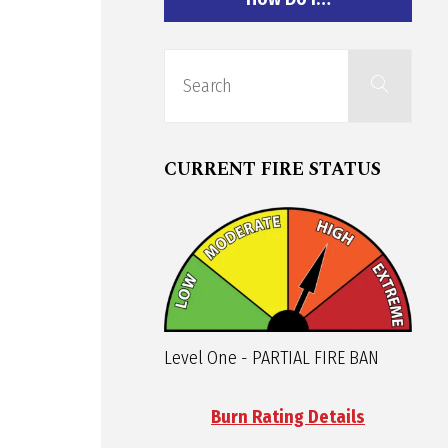
Sear
Search
for:
CURRENT FIRE STATUS
Level One - PARTIAL FIRE BAN
Burn Rating Details