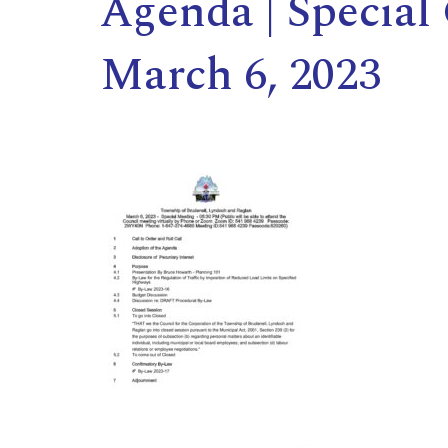
Agenda | Special
March 6, 2023
,