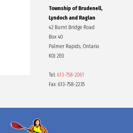
Township of Brudenell,
Lyndoch and Raglan
42 Burnt Bridge Road
Box 40
Palmer Rapids, Ontario
K0J 2E0
Tel:
613-758-2061
Fax: 613-758-2235