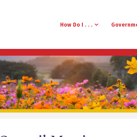
How Do I . . .
Governm
B
R
U
D
E
N