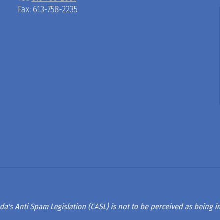
Fax: 613-758-2235
D
R
A
G
L
A
da's Anti Spam Legislation (CASL) is not to be perceived as being