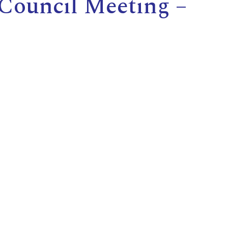
 Council Meeting –
E
L
L
L
Y
N