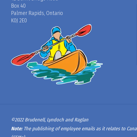
Box 40
Palmer Rapids, Ontario
K0J 2E0
©2022 Brudenell, Lyndoch and Raglan
Note:
The publishing of employee emails as it relates to Cana