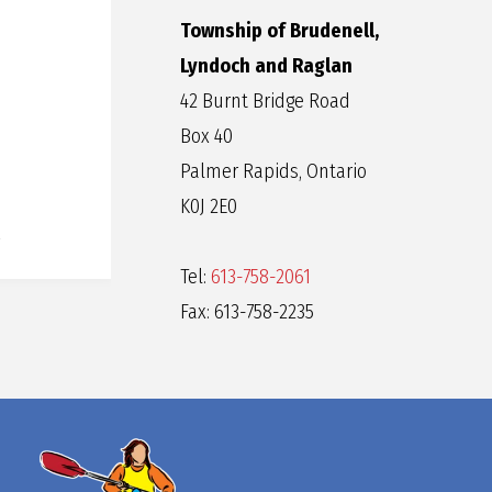
Township of Brudenell,
Lyndoch and Raglan
42 Burnt Bridge Road
Box 40
Palmer Rapids, Ontario
K0J 2E0
Tel:
613-758-2061
Fax: 613-758-2235