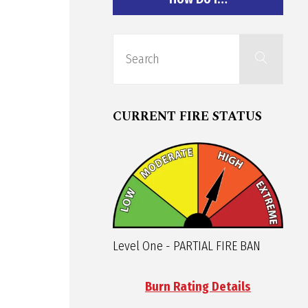
Sear
Search
for:
CURRENT FIRE STATUS
Level One - PARTIAL FIRE BAN
Burn Rating Details