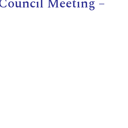
 Council Meeting –
E
L
L
L
Y
N