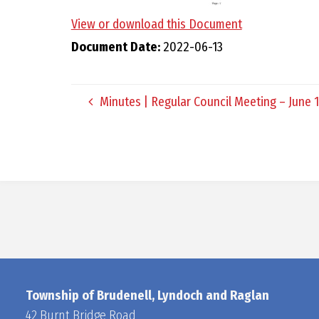
View or download this Document
Document Date:
2022-06-13
Minutes | Regular Council Meeting – June 1
Township of Brudenell, Lyndoch and Raglan
42 Burnt Bridge Road