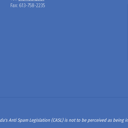
Fax: 613-758-2235
D
R
A
G
L
A
da's Anti Spam Legislation (CASL) is not to be perceived as being