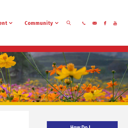
ent
Community
Search
How Do I…