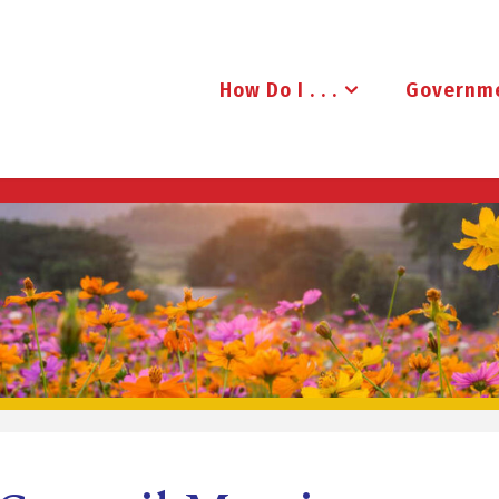
How Do I . . .
Governm
B
R
U
D
E
N