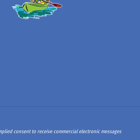
 implied consent to receive commercial electronic messages