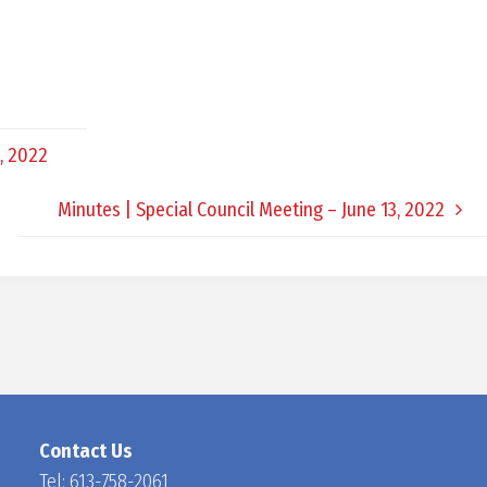
D
O
, 2022
C
Minutes | Special Council Meeting – June 13, 2022
H
A
N
Contact Us
Tel:
613-758-2061