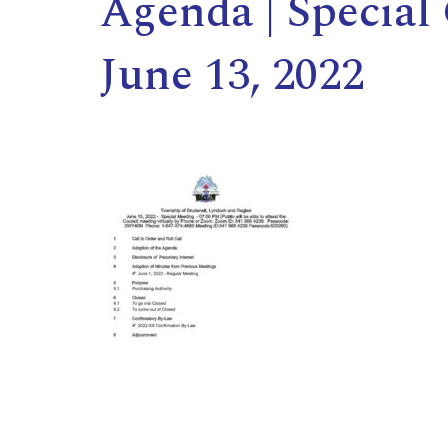
Agenda | Special
June 13, 2022
,