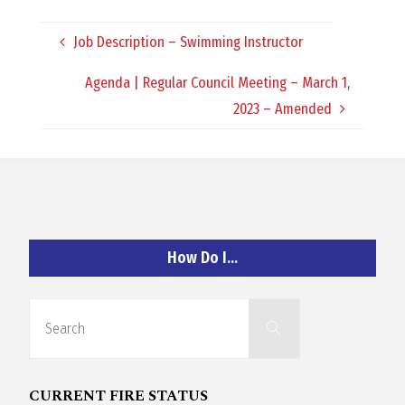
O
Job Description – Swimming Instructor
C
Agenda | Regular Council Meeting – March 1,
H
2023 – Amended
A
How Do I…
N
Search
D
Search
for:
CURRENT FIRE STATUS