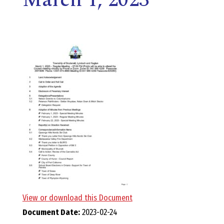
E
L
L
,
L
Y
N
D
View or download this Document
Document Date:
2023-02-24