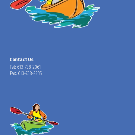
Contact Us
Tel:
613-758-2061
Fax: 613-758-2235