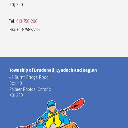
K0J 2E0
Tel:
613-758-2061
Fax: 613-758-2235
Township of Brudenell, Lyndoch and Raglan
42 Burnt Bridge Road
Box 40
Palmer Rapids, Ontario
K0J 2E0