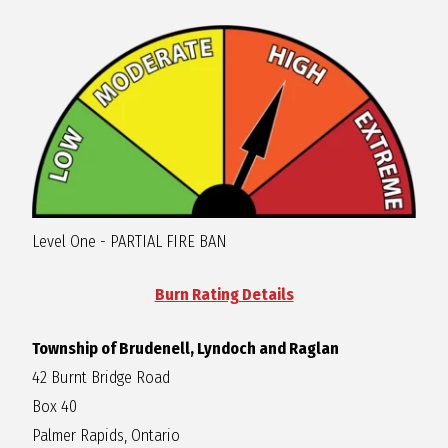
R
A
G
L
Level One - PARTIAL FIRE BAN
A
Burn Rating Details
N
Township of Brudenell, Lyndoch and Raglan
42 Burnt Bridge Road
Box 40
Palmer Rapids, Ontario