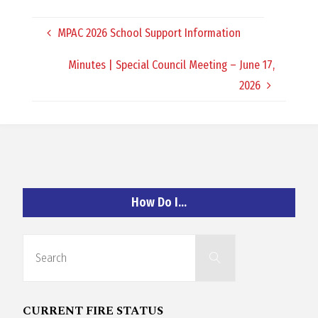
O
MPAC 2026 School Support Information
C
Minutes | Special Council Meeting – June 17,
H
2026
A
How Do I…
N
Search
D
Search
for:
CURRENT FIRE STATUS