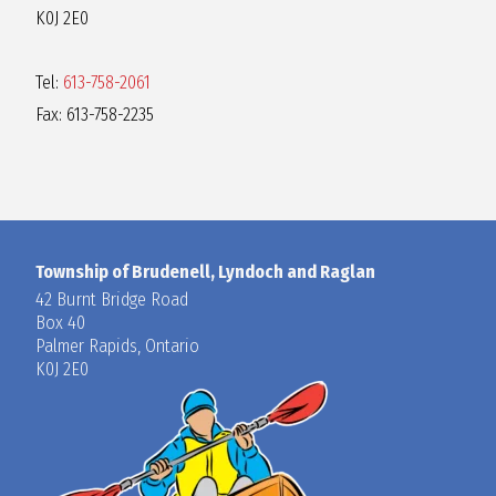
K0J 2E0
Tel:
613-758-2061
Fax: 613-758-2235
Township of Brudenell, Lyndoch and Raglan
42 Burnt Bridge Road
Box 40
Palmer Rapids, Ontario
K0J 2E0