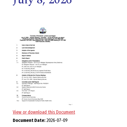
E
L
L
,
L
Y
N
D
View or download this Document
Document Date:
2026-07-09