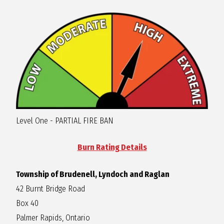
R
A
G
L
Level One - PARTIAL FIRE BAN
A
Burn Rating Details
N
Township of Brudenell, Lyndoch and Raglan
42 Burnt Bridge Road
Box 40
Palmer Rapids, Ontario