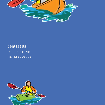
Contact Us
Tel:
613-758-2061
Fax: 613-758-2235