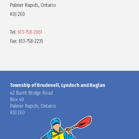
Palmer Rapids, Ontario
K0J 2E0
Tel:
613-758-2061
Fax: 613-758-2235
Township of Brudenell, Lyndoch and Raglan
42 Burnt Bridge Road
Box 40
Palmer Rapids, Ontario
K0J 2E0