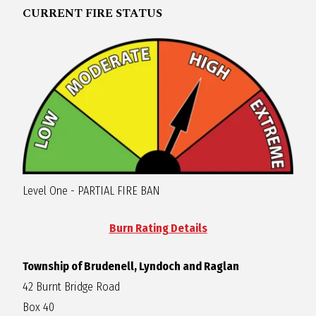
CURRENT FIRE STATUS
R
A
G
L
A
Level One - PARTIAL FIRE BAN
N
Burn Rating Details
Township of Brudenell, Lyndoch and Raglan
42 Burnt Bridge Road
Box 40