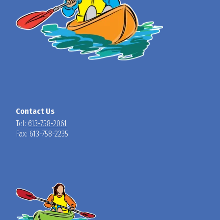
Contact Us
Tel:
613-758-2061
Fax: 613-758-2235