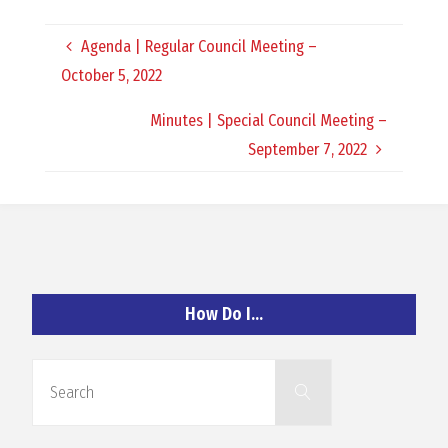
O
Agenda | Regular Council Meeting –
C
October 5, 2022
H
Minutes | Special Council Meeting –
September 7, 2022
A
N
How Do I…
D
Search
Search
for: