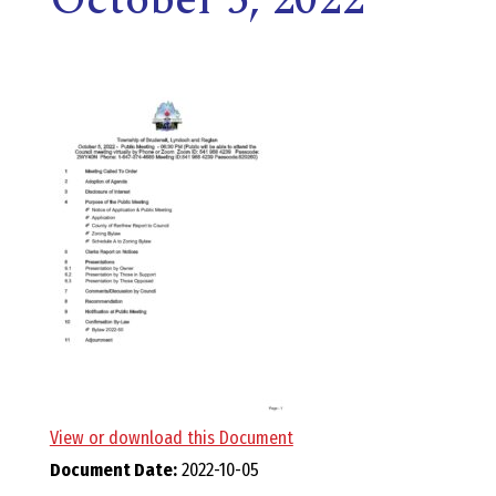
E
L
L
,
L
Y
N
D
View or download this Document
Document Date:
2022-10-05