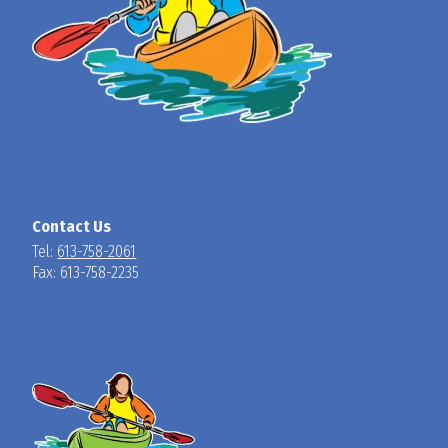
Contact Us
Tel:
613-758-2061
Fax: 613-758-2235