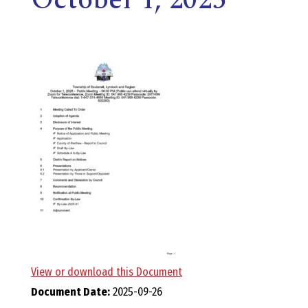
E
L
L
,
L
Y
N
D
View or download this Document
Document Date:
2025-09-26