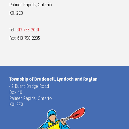
Palmer Rapids, Ontario
K0J 2E0
Tel:
613-758-2061
Fax: 613-758-2235
Township of Brudenell, Lyndoch and Raglan
42 Burnt Bridge Road
Box 40
Palmer Rapids, Ontario
K0J 2E0