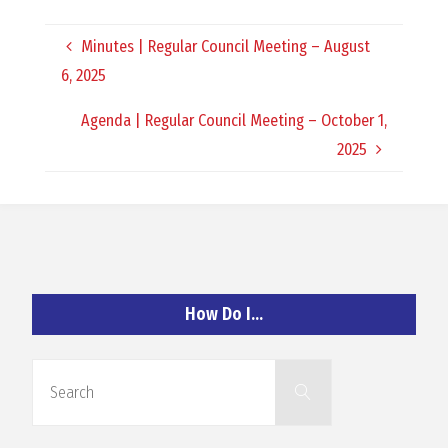
O
Minutes | Regular Council Meeting – August
C
6, 2025
H
Agenda | Regular Council Meeting – October 1,
2025
A
N
How Do I…
D
Search
Search
for: