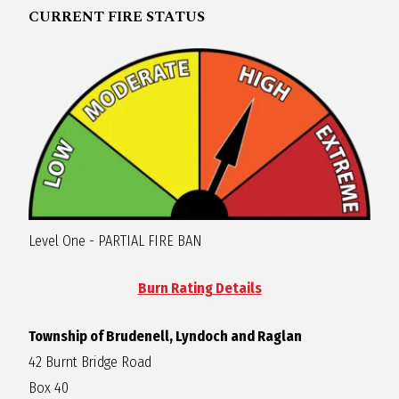
CURRENT FIRE STATUS
R
A
G
L
A
Level One - PARTIAL FIRE BAN
N
Burn Rating Details
Township of Brudenell, Lyndoch and Raglan
42 Burnt Bridge Road
Box 40