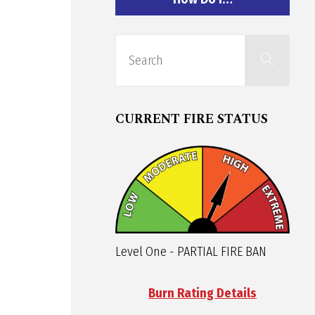
Sear
Search
for:
CURRENT FIRE STATUS
Level One - PARTIAL FIRE BAN
Burn Rating Details