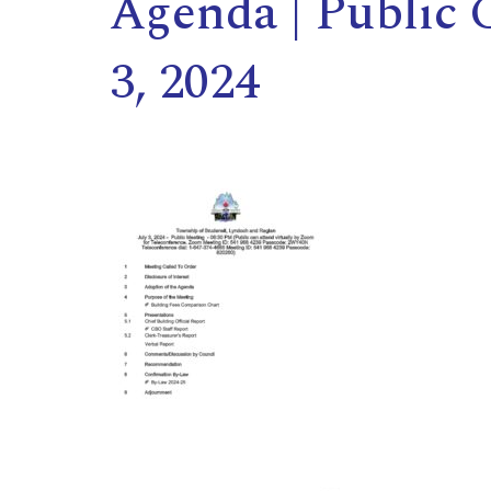
Agenda | Public 
3, 2024
,