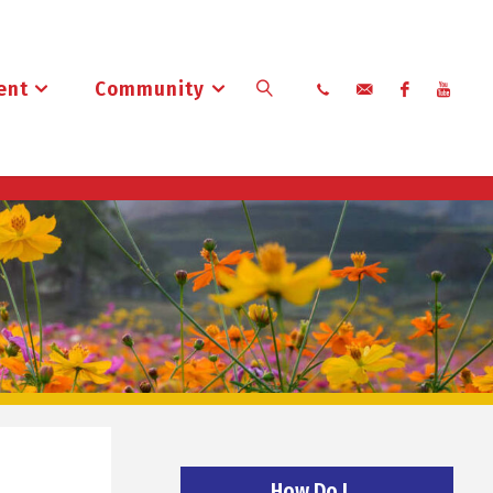
ent
Community
Search
How Do I…