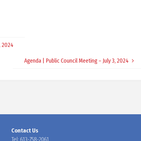
D
O
, 2024
C
Agenda | Public Council Meeting – July 3, 2024
H
A
N
Contact Us
Tel:
613-758-2061