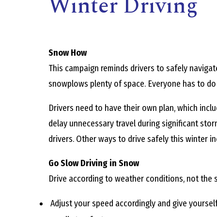
Winter Driving
Snow How
This campaign reminds drivers to safely navigat
snowplows plenty of space. Everyone has to do th
,
Drivers need to have their own plan, which includ
delay unnecessary travel during significant storm
drivers. Other ways to drive safely this winter in
Go Slow Driving in Snow
Drive according to weather conditions, not the s
Adjust your speed accordingly and give yourself 