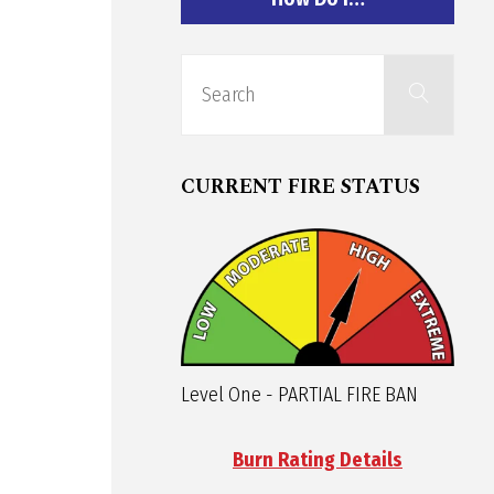
Sear
Search
for:
CURRENT FIRE STATUS
Level One - PARTIAL FIRE BAN
Burn Rating Details