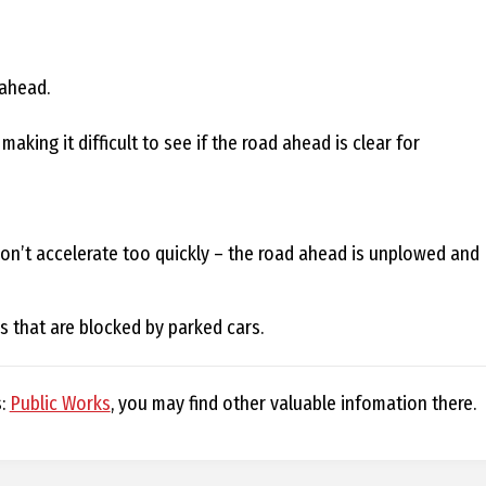
D
 ahead.
king it difficult to see if the road ahead is clear for
R
A
don’t accelerate too quickly – the road ahead is unplowed and
G
ds that are blocked by parked cars.
L
s:
Public Works
, you may find other valuable infomation there.
A