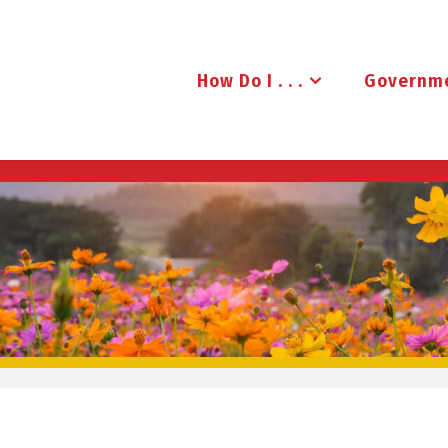
How Do I . . .
Governm
B
R
U
D
E
N