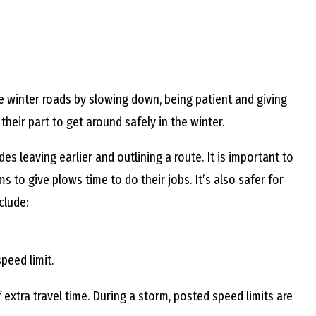
E
L
e winter roads by slowing down, being patient and giving
L
eir part to get around safely in the winter.
es leaving earlier and outlining a route. It is important to
s to give plows time to do their jobs. It’s also safer for
L
clude:
Y
peed limit.
N
extra travel time. During a storm, posted speed limits are