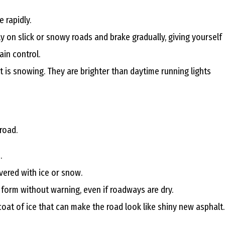
D
 rapidly.
y on slick or snowy roads and brake gradually, giving yourself
O
ain control.
 is snowing. They are brighter than daytime running lights
C
H
road.
.
vered with ice or snow.
A
 form without warning, even if roadways are dry.
N
e coat of ice that can make the road look like shiny new asphalt.