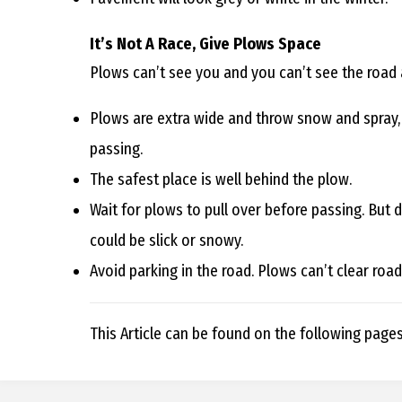
It’s Not A Race, Give Plows Space
Plows can’t see you and you can’t see the road
Plows are extra wide and throw snow and spray, ma
passing.
The safest place is well behind the plow.
Wait for plows to pull over before passing. But 
could be slick or snowy.
Avoid parking in the road. Plows can’t clear roa
This Article can be found on the following page