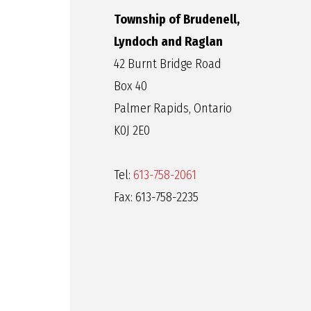
Township of Brudenell,
Lyndoch and Raglan
42 Burnt Bridge Road
Box 40
Palmer Rapids, Ontario
K0J 2E0
Tel:
613-758-2061
Fax: 613-758-2235