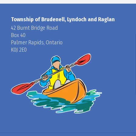
Township of Brudenell, Lyndoch and Raglan
42 Burnt Bridge Road
Box 40
Palmer Rapids, Ontario
K0J 2E0