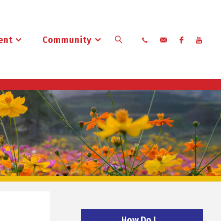
ent
Community
Search
How Do I…