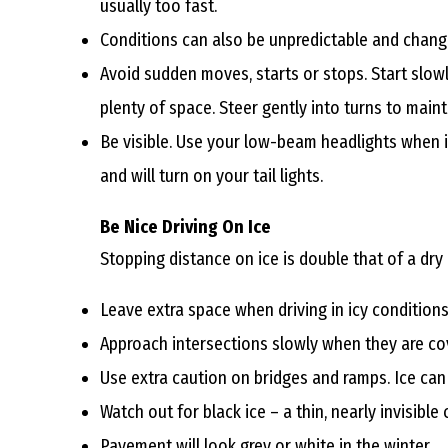
usually too fast.
Conditions can also be unpredictable and change
Avoid sudden moves, starts or stops. Start slowl
plenty of space. Steer gently into turns to maint
Be visible. Use your low-beam headlights when it
and will turn on your tail lights.
Be Nice Driving On Ice
Stopping distance on ice is double that of a dry 
Leave extra space when driving in icy conditions
Approach intersections slowly when they are co
Use extra caution on bridges and ramps. Ice can
Watch out for black ice – a thin, nearly invisibl
Pavement will look grey or white in the winter.