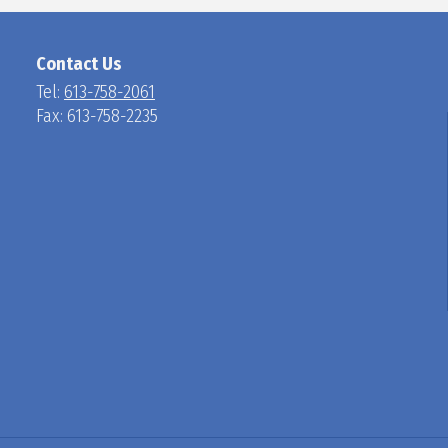
N
Contact Us
Tel:
613-758-2061
Fax: 613-758-2235