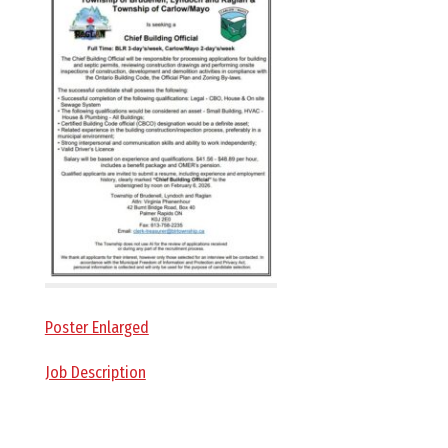
E
L
L
,
L
Y
Poster Enlarged
N
Job Description
D