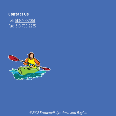
Contact Us
Tel:
613-758-2061
Fax: 613-758-2235
©2022 Brudenell, Lyndoch and Raglan