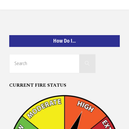
O
C
H
How Do I…
Search
Search
for:
A
CURRENT FIRE STATUS
N
D