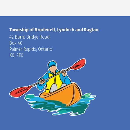
Township of Brudenell, Lyndoch and Raglan
42 Burnt Bridge Road
Box 40
Palmer Rapids, Ontario
K0J 2E0