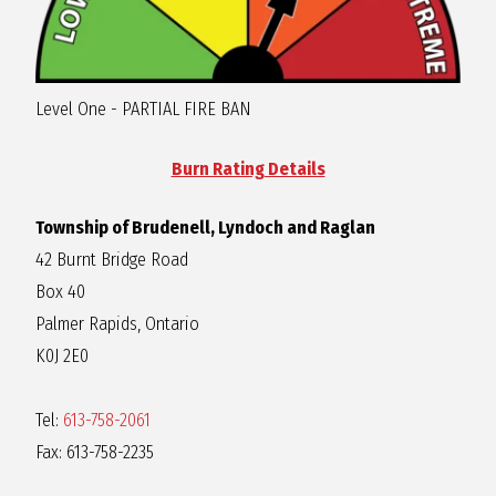
R
A
Level One - PARTIAL FIRE BAN
G
Burn Rating Details
L
Township of Brudenell, Lyndoch and Raglan
42 Burnt Bridge Road
A
Box 40
Palmer Rapids, Ontario
N
K0J 2E0
Tel:
613-758-2061
Fax: 613-758-2235