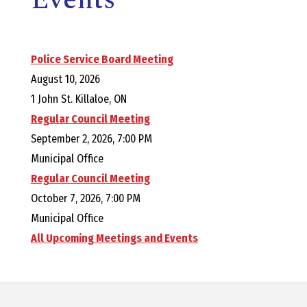
E
L
Police Service Board Meeting
L
August 10, 2026
1 John St. Killaloe, ON
,
Regular Council Meeting
September 2, 2026, 7:00 PM
L
Municipal Office
Regular Council Meeting
Y
October 7, 2026, 7:00 PM
Municipal Office
N
All Upcoming Meetings and Events
D