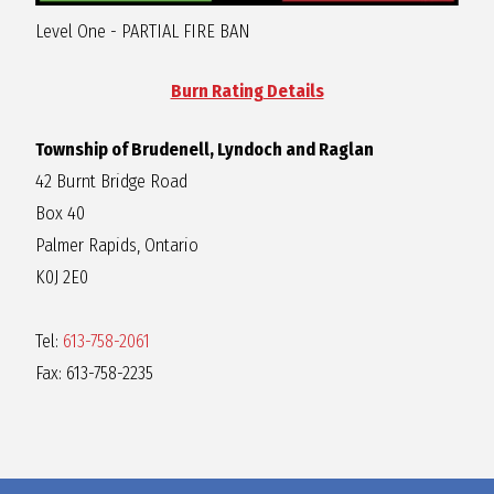
R
Level One - PARTIAL FIRE BAN
A
Burn Rating Details
Township of Brudenell, Lyndoch and Raglan
G
42 Burnt Bridge Road
Box 40
L
Palmer Rapids, Ontario
K0J 2E0
A
Tel:
613-758-2061
N
Fax: 613-758-2235