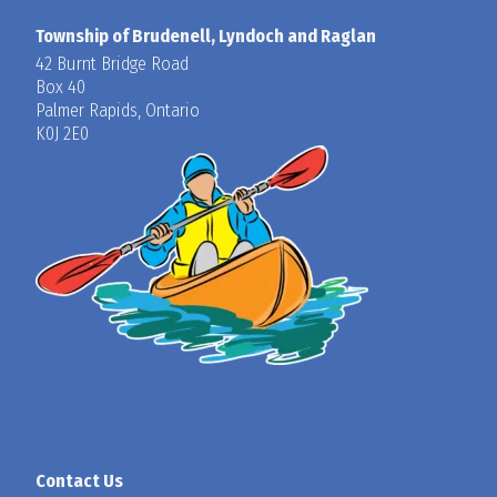
Township of Brudenell, Lyndoch and Raglan
42 Burnt Bridge Road
Box 40
Palmer Rapids, Ontario
K0J 2E0
Contact Us