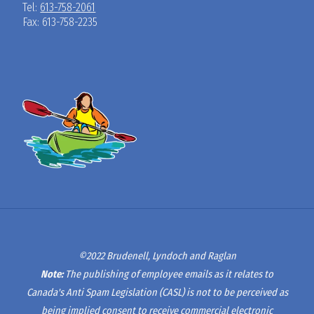
Tel:
613-758-2061
Fax: 613-758-2235
©2022 Brudenell, Lyndoch and Raglan
Note:
The publishing of employee emails as it relates to
Canada's Anti Spam Legislation (CASL) is not to be perceived as
being implied consent to receive commercial electronic