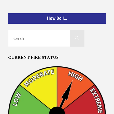
O
C
How Do I…
H
Search
Search
for:
CURRENT FIRE STATUS
A
N
D