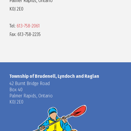
Palmer Rapids, Ontario
R
K0J 2E0
A
Tel:
613-758-2061
Fax: 613-758-2235
G
L
A
Township of Brudenell, Lyndoch and Raglan
42 Burnt Bridge Road
Box 40
N
Palmer Rapids, Ontario
K0J 2E0