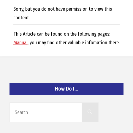
E
Sorry, but you do not have permission to view this
L
content.
L
This Article can be found on the following pages:
Manual
, you may find other valuable infomation there.
,
L
Y
How Do I…
N
Search
Search
for:
D