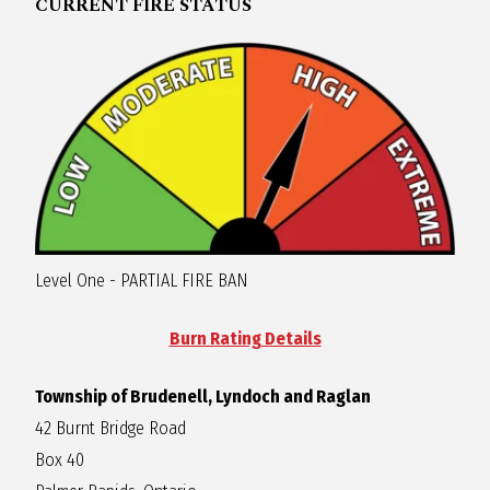
CURRENT FIRE STATUS
O
C
H
A
Level One - PARTIAL FIRE BAN
N
Burn Rating Details
D
Township of Brudenell, Lyndoch and Raglan
42 Burnt Bridge Road
Box 40