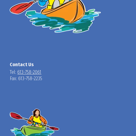
Contact Us
Tel:
613-758-2061
Fax: 613-758-2235