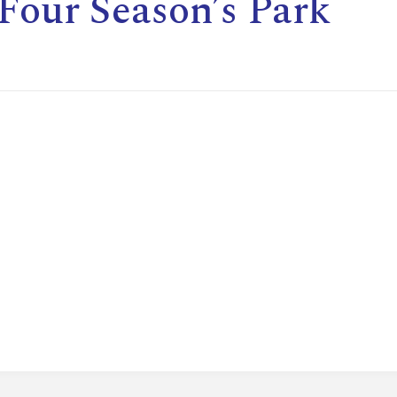
Four Season’s Park
E
L
L
L
Y
N