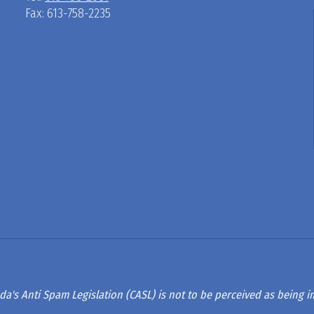
Fax: 613-758-2235
D
R
A
G
L
A
da's Anti Spam Legislation (CASL) is not to be perceived as being