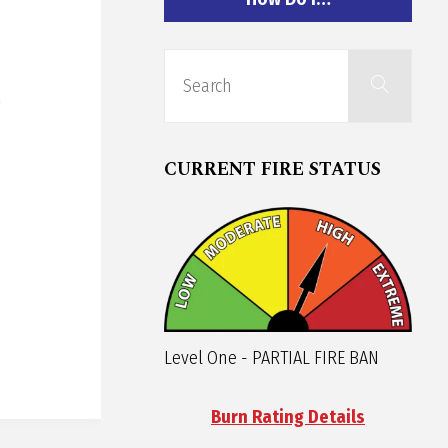
Sear
Search
for:
CURRENT FIRE STATUS
Level One - PARTIAL FIRE BAN
Burn Rating Details