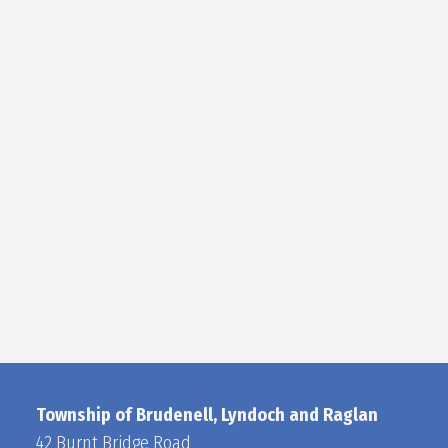
Township of Brudenell, Lyndoch and Raglan
42 Burnt Bridge Road