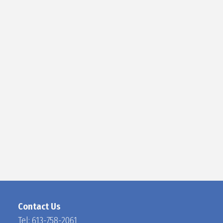
D
O
C
H
A
N
Contact Us
Tel:
613-758-2061