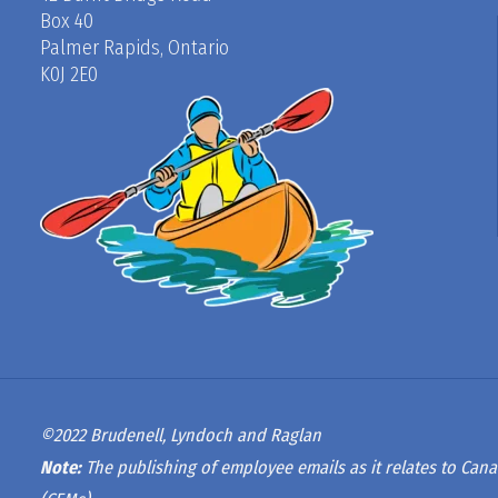
Box 40
Palmer Rapids, Ontario
K0J 2E0
©2022 Brudenell, Lyndoch and Raglan
Note:
The publishing of employee emails as it relates to Cana