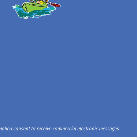
 implied consent to receive commercial electronic messages