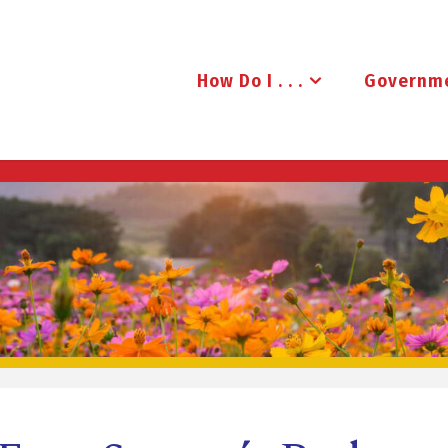
How Do I . . .
Governm
B
R
U
D
E
N