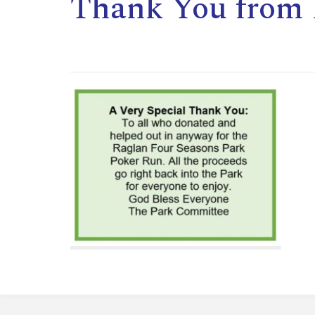
Thank You from 
,