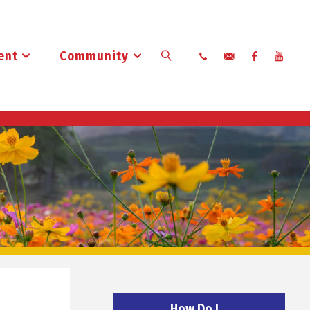
ent
Community
Search
How Do I…