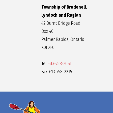
Township of Brudenell,
Lyndoch and Raglan
42 Burnt Bridge Road
Box 40
Palmer Rapids, Ontario
K0J 2E0
Tel:
613-758-2061
Fax: 613-758-2235