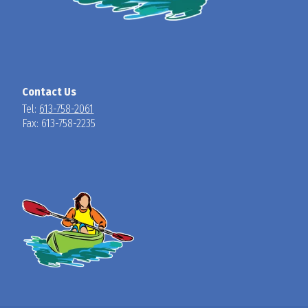
Contact Us
Tel:
613-758-2061
Fax: 613-758-2235