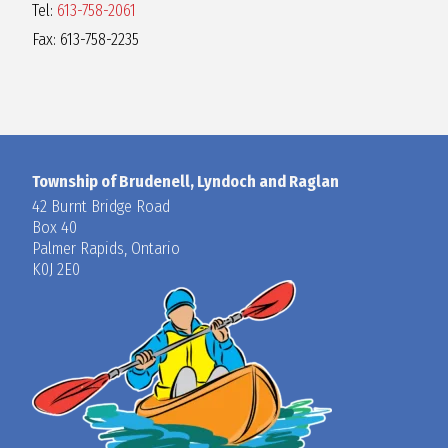
Tel:
613-758-2061
Fax: 613-758-2235
Township of Brudenell, Lyndoch and Raglan
42 Burnt Bridge Road
Box 40
Palmer Rapids, Ontario
K0J 2E0