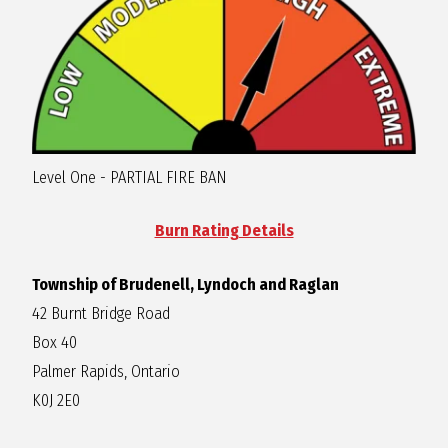
R
A
G
Level One - PARTIAL FIRE BAN
L
Burn Rating Details
A
Township of Brudenell, Lyndoch and Raglan
N
42 Burnt Bridge Road
Box 40
Palmer Rapids, Ontario
K0J 2E0