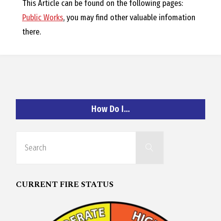
O
This Article can be found on the following pages:
Public Works
, you may find other valuable infomation
C
there.
H
How Do I…
A
Search
N
Search
for:
D
CURRENT FIRE STATUS