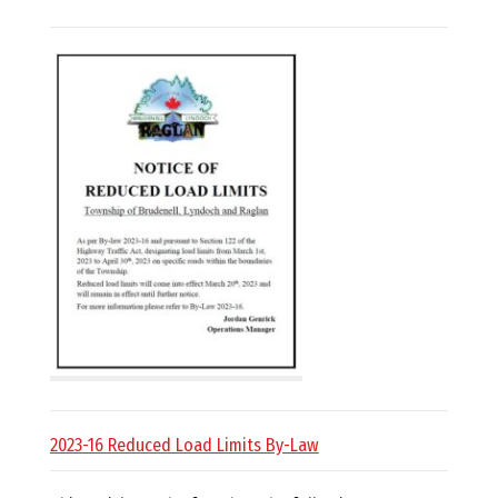
E
L
L
,
L
Y
N
D
2023-16 Reduced Load Limits By-Law