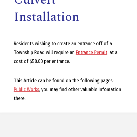
E
Installation
L
L
Residents wishing to create an entrance off of a
,
Township Road will require an
Entrance Permit
, at a
cost of $50.00 per entrance.
L
This Article can be found on the following pages:
Y
Public Works
, you may find other valuable infomation
there.
N
D