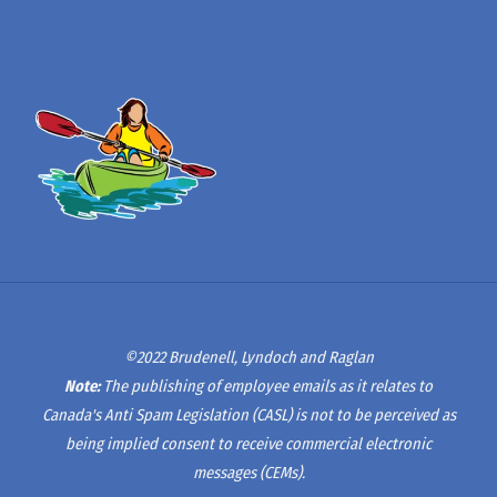
©2022 Brudenell, Lyndoch and Raglan
Note:
The publishing of employee emails as it relates to
Canada's Anti Spam Legislation (CASL) is not to be perceived as
being implied consent to receive commercial electronic
messages (CEMs).