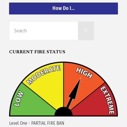
O
How Do I…
C
Search
Search
for:
H
CURRENT FIRE STATUS
A
N
D
Level One - PARTIAL FIRE BAN