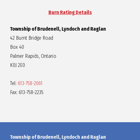
R
Burn Rating Details
A
Township of Brudenell, Lyndoch and Raglan
42 Burnt Bridge Road
G
Box 40
Palmer Rapids, Ontario
L
K0J 2E0
A
Tel:
613-758-2061
Fax: 613-758-2235
N
Township of Brudenell, Lyndoch and Raglan