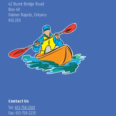
42 Burnt Bridge Road
Box 40
Palmer Rapids, Ontario
K0J 2E0
Contact Us
Tel:
613-758-2061
Fax: 613-758-2235