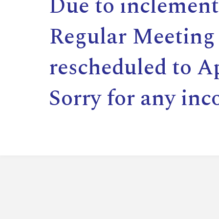
Due to inclement
Regular Meeting 
rescheduled to Ap
Sorry for any inc
,