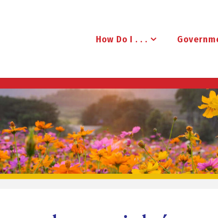
How Do I . . .
Governm
B
R
U
D
E
N