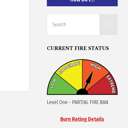
Sear
Search
for:
CURRENT FIRE STATUS
Level One - PARTIAL FIRE BAN
Burn Rating Details