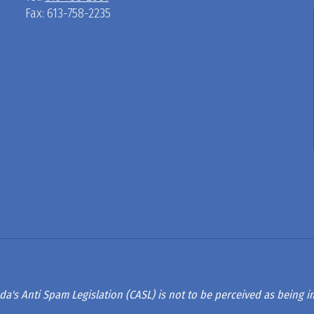
Fax: 613-758-2235
D
R
A
G
L
A
da's Anti Spam Legislation (CASL) is not to be perceived as being