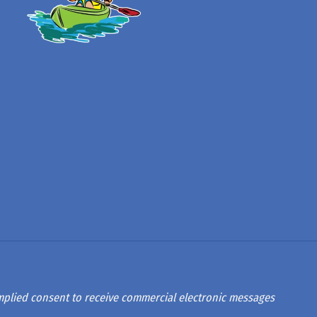
 implied consent to receive commercial electronic messages