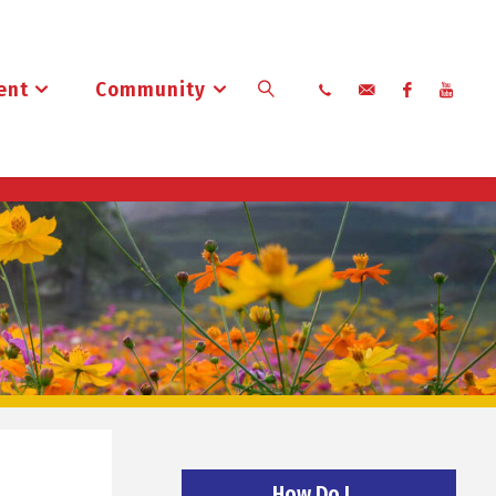
ent
Community
Search
How Do I…