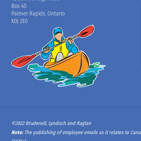
Box 40
Palmer Rapids, Ontario
K0J 2E0
©2022 Brudenell, Lyndoch and Raglan
Note:
The publishing of employee emails as it relates to Cana