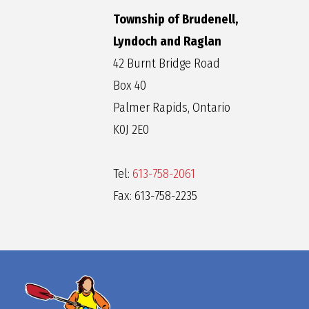
Township of Brudenell,
Lyndoch and Raglan
42 Burnt Bridge Road
Box 40
Palmer Rapids, Ontario
K0J 2E0
Tel:
613-758-2061
Fax: 613-758-2235