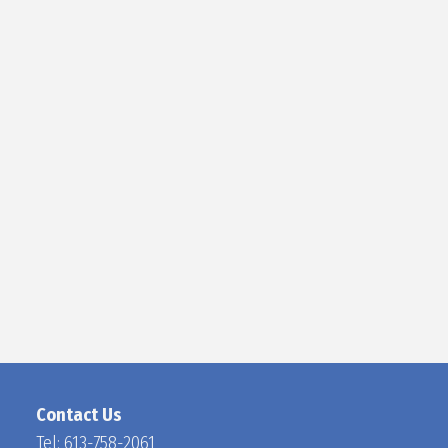
D
O
C
H
A
N
Contact Us
Tel:
613-758-2061