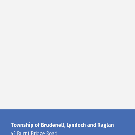
Township of Brudenell, Lyndoch and Raglan
42 Burnt Bridge Road