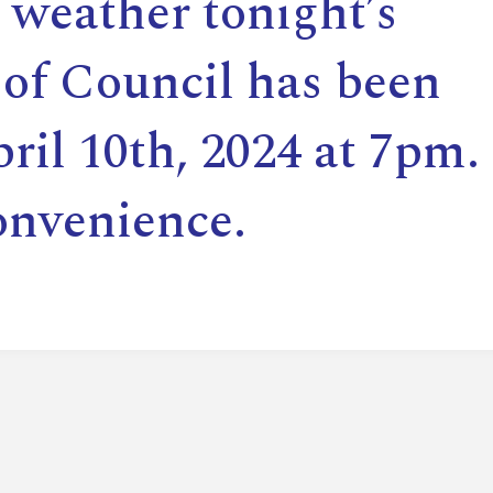
 weather tonight’s
E
of Council has been
L
ril 10th, 2024 at 7pm.
L
onvenience.
L
Y
N