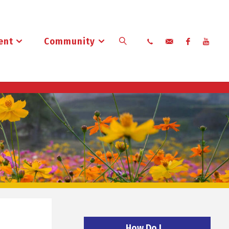
ent
Community
Search
How Do I…