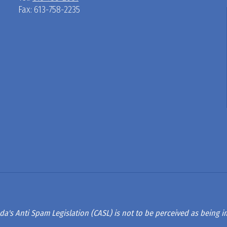
Fax: 613-758-2235
D
R
A
G
L
A
da's Anti Spam Legislation (CASL) is not to be perceived as being