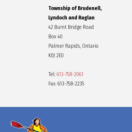
Township of Brudenell,
Lyndoch and Raglan
42 Burnt Bridge Road
Box 40
Palmer Rapids, Ontario
K0J 2E0
Tel:
613-758-2061
Fax: 613-758-2235