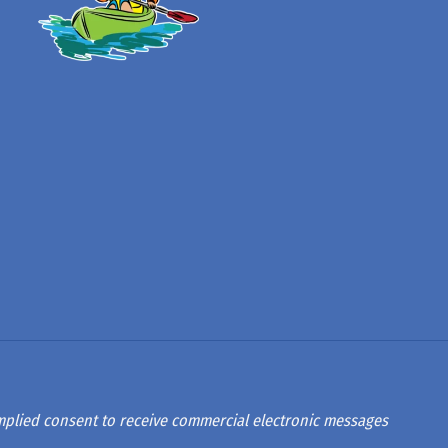
 implied consent to receive commercial electronic messages