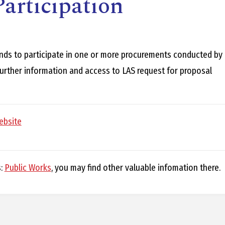
articipation
E
L
nds to participate in one or more procurements conducted by
 further information and access to LAS request for proposal
L
ebsite
L
s:
Public Works
, you may find other valuable infomation there.
Y
N