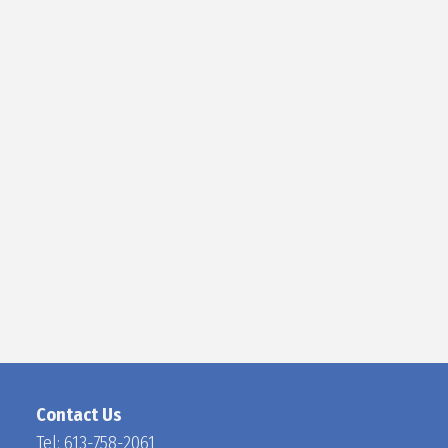
D
O
C
H
A
N
Contact Us
Tel:
613-758-2061