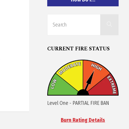
Sear
Search
for:
CURRENT FIRE STATUS
Level One - PARTIAL FIRE BAN
Burn Rating Details