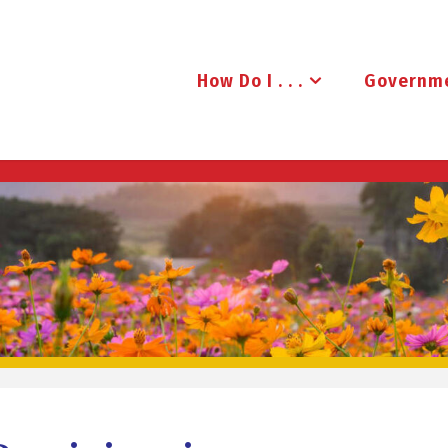
How Do I . . .
Governm
B
R
U
D
E
N