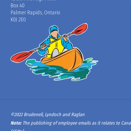
Box 40
Palmer Rapids, Ontario
K0J 2E0
©2022 Brudenell, Lyndoch and Raglan
Note:
The publishing of employee emails as it relates to Cana