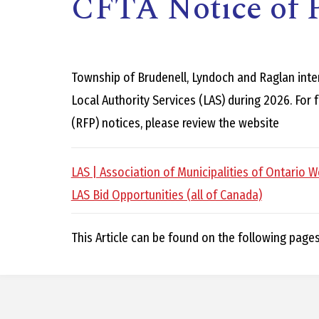
CFTA Notice of P
Township of Brudenell, Lyndoch and Raglan inte
Local Authority Services (LAS) during 2026. For
(RFP) notices, please review the website
,
LAS | Association of Municipalities of Ontario W
LAS Bid Opportunities (all of Canada)
This Article can be found on the following page