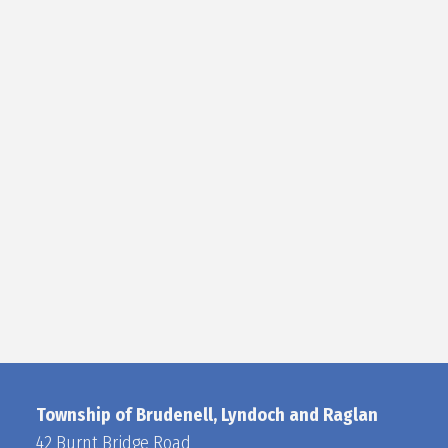
Township of Brudenell, Lyndoch and Raglan
42 Burnt Bridge Road