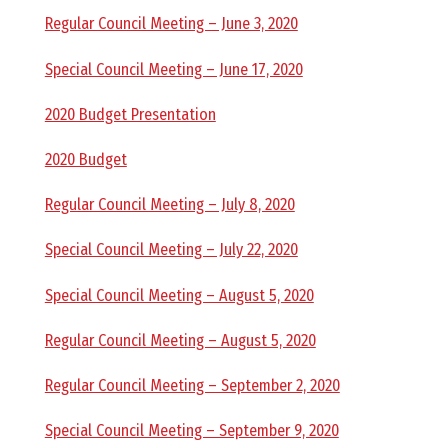
O
Regular Council Meeting – June 3, 2020
C
Special Council Meeting – June 17, 2020
2020 Budget Presentation
H
2020 Budget
Regular Council Meeting – July 8, 2020
A
Special Council Meeting – July 22, 2020
N
Special Council Meeting – August 5, 2020
Regular Council Meeting – August 5, 2020
D
Regular Council Meeting – September 2, 2020
Special Council Meeting – September 9, 2020