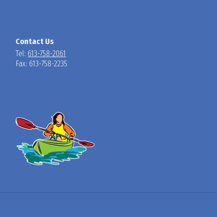
Contact Us
Tel:
613-758-2061
Fax: 613-758-2235