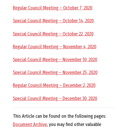
R
Regular Council Meeting – October 7, 2020
Special Council Meeting – October 14, 2020
A
Special Council Meeting – October 22, 2020
G
Regular Council Meeting – November 4, 2020
L
Special Council Meeting – November 10, 2020
A
Special Council Meeting – November 25, 2020
Regular Council Meeting – December 2, 2020
N
Special Council Meeting – December 30, 2020
This Article can be found on the following pages:
Document Archive
, you may find other valuable