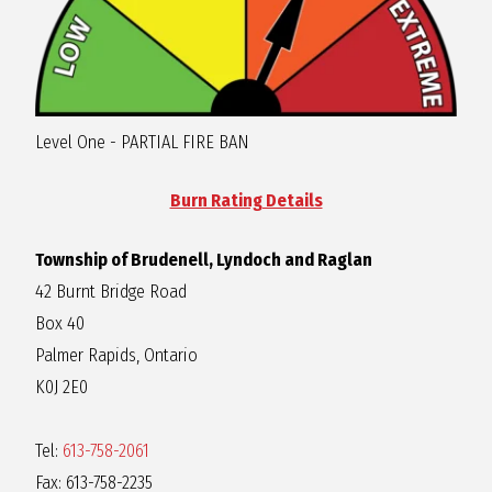
Level One - PARTIAL FIRE BAN
Burn Rating Details
Township of Brudenell, Lyndoch and Raglan
42 Burnt Bridge Road
Box 40
Palmer Rapids, Ontario
K0J 2E0
Tel:
613-758-2061
Fax: 613-758-2235