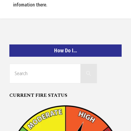
infomation there.
How Do I…
Search
Search
for:
CURRENT FIRE STATUS