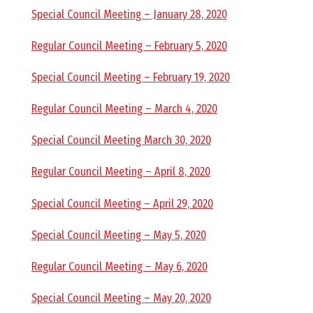
E
Special Council Meeting – January 28, 2020
L
Regular Council Meeting – February 5, 2020
L
Special Council Meeting – February 19, 2020
Regular Council Meeting – March 4, 2020
,
Special Council Meeting March 30, 2020
L
Regular Council Meeting – April 8, 2020
Y
Special Council Meeting – April 29, 2020
N
Special Council Meeting – May 5, 2020
Regular Council Meeting – May 6, 2020
D
Special Council Meeting – May 20, 2020