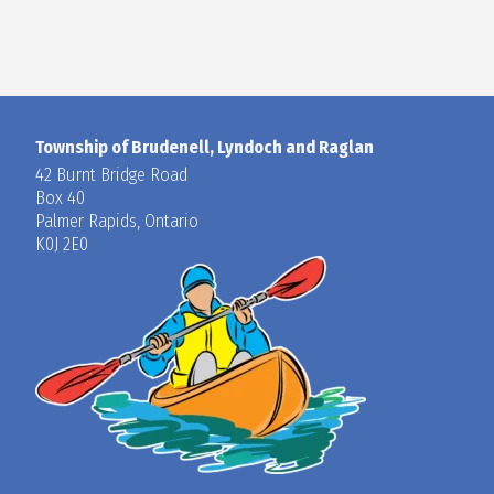
Township of Brudenell, Lyndoch and Raglan
42 Burnt Bridge Road
Box 40
Palmer Rapids, Ontario
K0J 2E0